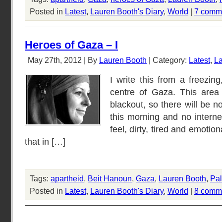
Posted in
Latest
,
Lauren Booth's Diary
,
World
|
7 comm
Heroes of Gaza – I
May 27th, 2012 | By
Lauren Booth
| Category:
Latest
,
La
I write this from a freezin
centre of Gaza. This area
blackout, so there will be n
this morning and no internet
feel, dirty, tired and emotio
that in […]
Tags:
apartheid
,
Beit Hanoun
,
Gaza
,
Lauren Booth
,
Pal
Posted in
Latest
,
Lauren Booth's Diary
,
World
|
8 comm