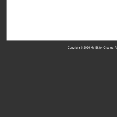
Copyright © 2026 My Bit for Change. Al