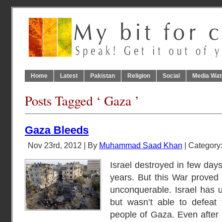
Home
Latest
Pakistan
Religion
Social
Media Wat
Posts Tagged ‘ Gaza ’
Gaza Bleeds
Nov 23rd, 2012 | By
Muhammad Saad Khan
| Category
Israel destroyed in few days
years. But this War proved 
unconquerable. Israel has us
but wasn’t able to defeat
people of Gaza. Even after 