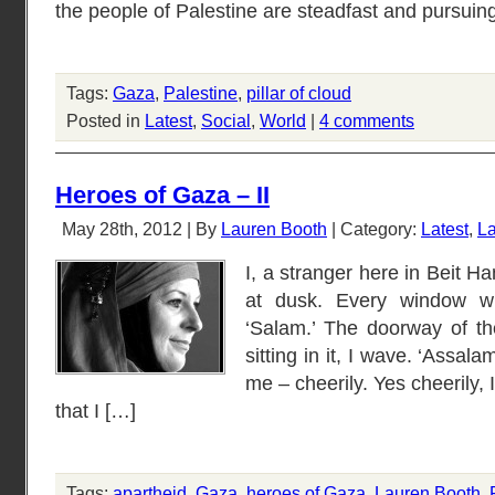
the people of Palestine are steadfast and pursuin
Tags:
Gaza
,
Palestine
,
pillar of cloud
Posted in
Latest
,
Social
,
World
|
4 comments
Heroes of Gaza – II
May 28th, 2012 | By
Lauren Booth
| Category:
Latest
,
La
I, a stranger here in Beit H
at dusk. Every window wi
‘Salam.’ The doorway of th
sitting in it, I wave. ‘Assal
me – cheerily. Yes cheerily, 
that I […]
Tags:
apartheid
,
Gaza
,
heroes of Gaza
,
Lauren Booth
,