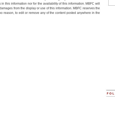
 in this information nor for the availability of this information. MBFC will
or damages from the display or use of this information. MBFC reserves the
r no reason, to edit or remove any of the content posted anywhere in the
FOL