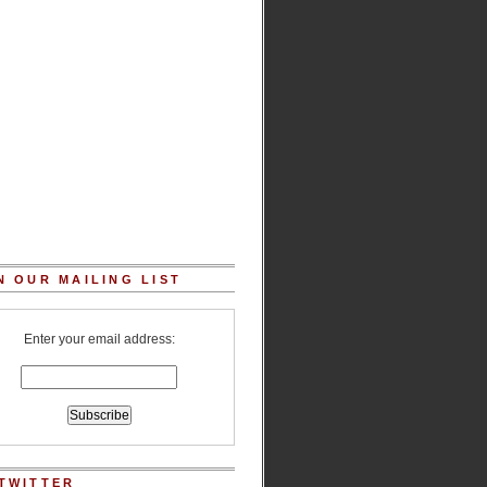
N OUR MAILING LIST
Enter your email address:
TWITTER