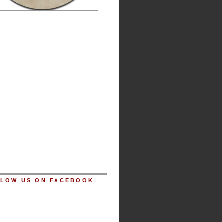
LOW US ON FACEBOOK