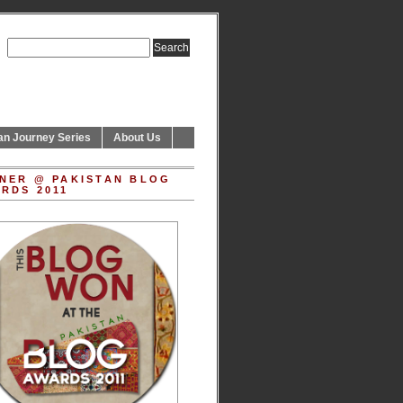
an Journey Series
About Us
NER @ PAKISTAN BLOG
RDS 2011