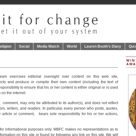
eligion
Social
Media Watch
World
Lauren Booth’s Diary
Qur
WIN
AWA
am exercises editorial oversight over content on this web site,
cts and produce or compile their own content (including the text of
 responsibility to ensure that his or her content is either original or is used
 on the internet.
 comment, may only be attributed to its author(s), and does not reflect
ors, writers, and readers. In particular, every person who posts, quotes,
y article or comment, bears sole responsibility for his or her actions,
s for informational purposes only. MBFC makes no representations as to
rmation on this site or found by following any link on this site. We will