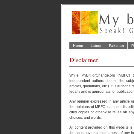
Home
Latest
Pakistan
R
Disclaimer
While MyBitForChange.org (MBFC) te
independent authors choose the subje
articles, quotations, etc.). It is author’s
legally and is appropriate for publication
Any opinion expressed in any article or
the opinions of MBFC team, nor its edit
cites copies or otherwise relies on an
choices, and words.
All content provided on this website i
the accuracy or completeness of any info