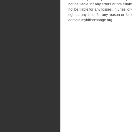
not be liable for any errors or omissions
not be liable for any losses, injuries, 
right at any time, for any reason or fo
domain mybitforchange.org