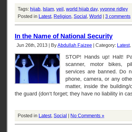
Tags:
hijab
,
Islam
,
veil
,
world hijab day
,
yvonne ridley
Posted in
Latest
,
Religion
,
Social
,
World
|
3 comments
In the Name of National Security
Jun 26th, 2013 | By
Abdullah Faizee
| Category:
Latest
,
STOP! Hands up! Halt! Pas
scanner, motor bikes, pil
services are banned. Do n
phone, camera, or any other
matter, inside the building/
the guard (don’t forget; they have no liability in 
Posted in
Latest
,
Social
|
No Comments »