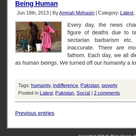
Being Human
Jun 18th, 2013 | By
Amnah Mohasin
| Category:
Latest
,
Every day, the news chan
figure of deaths due to tar
sectarian barbarism etc.
inaccurate. There are m
fathom. Each day, we all di
as human beings. We turned off our humanity a l
Tags:
humanity
,
indifference
,
Pakistan
,
poverty
Posted in
Latest
,
Pakistan
,
Social
|
2 comments
Previous entries