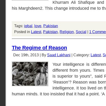
Khurram Ali Shafique and 
his Marghdeen2. This change introduced me to tha
Tags:
iqbal
,
love
,
Pakistan
Posted in
Latest
,
Pakistan
,
Religion
,
Social
|
1 Commen
The Regime of Reason
Dec 19th, 2013 | By
Saad Lakhani
| Category:
Latest
,
S
Your intelligence is differ
different from yours. Times
is superior to yours”, sai
‘Reason’? Reason was born 
intelligence. It too lived on 
human minds. It too insisted that it had a point. ‘A