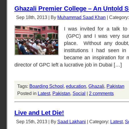
Ghazali Premier College – An Untold S
Sep 18th, 2013 | By
Muhammad Saad Khan
| Category
I was invited for a talk t
(GPC) and I was very surp
place. Without any doubt,
institutions I had seen i
became an inspiration for
director of GPC left a lucrative job in Dubai […]
Tags:
Boarding School
,
education
,
Ghazali
,
Pakistan
Posted in
Latest
,
Pakistan
,
Social
|
2 comments
Live and Let Die!
Sep 15th, 2013 | By
Saad Lakhani
| Category:
Latest
,
S