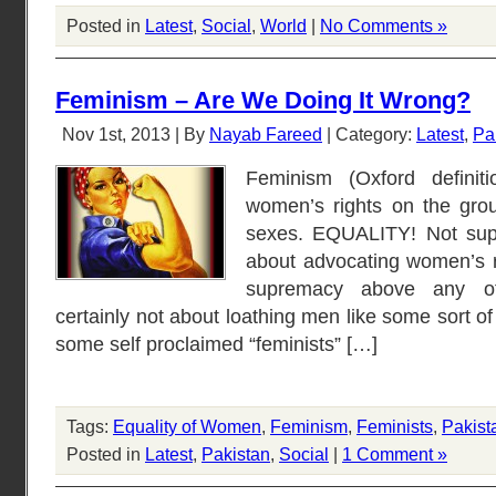
Posted in
Latest
,
Social
,
World
|
No Comments »
Feminism – Are We Doing It Wrong?
Nov 1st, 2013 | By
Nayab Fareed
| Category:
Latest
,
Pa
Feminism (Oxford definit
women’s rights on the grou
sexes. EQUALITY! Not sup
about advocating women’s ri
supremacy above any o
certainly not about loathing men like some sort of
some self proclaimed “feminists” […]
Tags:
Equality of Women
,
Feminism
,
Feminists
,
Pakist
Posted in
Latest
,
Pakistan
,
Social
|
1 Comment »