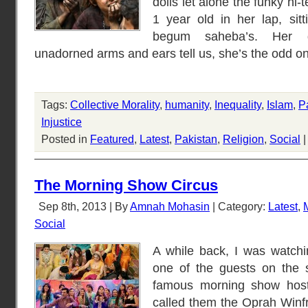
dolls let alone the funky hi-
1 year old in her lap, sitt
begum saheba’s. Her dul
unadorned arms and ears tell us, she’s the odd o
Tags:
Collective Morality
,
humanity
,
Inequality
,
Islam
,
P
Injustice
Posted in
Featured
,
Latest
,
Pakistan
,
Religion
,
Social
The Morning Show Circus
Sep 8th, 2013 | By
Amnah Mohasin
| Category:
Latest
,
Social
A while back, I was watch
one of the guests on the
famous morning show host
called them the Oprah Winfr