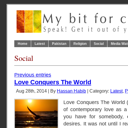
Home
Latest
Pakistan
Religion
Social
Media Wat
Social
Previous entries
Love Conquers The World
Aug 28th, 2014 | By
Hassan Habib
| Category:
Latest
,
P
Love Conquers The World (محبت فاتح عالم) I though
of contemporary love as a 
you have for somebody, en
desires. It was not until I read عشق کے پانچ در