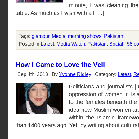
minute, I was cleaning the
table. As much as I wish with all […]
Tags:
glamour
,
Media
,
morning shows
,
Pakistan
Posted in
Latest
,
Media Watch
,
Pakistan
,
Social
|
58 c
How I Came to Love the Veil
Sep 4th, 2013 | By
Yvonne Ridley
| Category:
Latest
,
Re
Politicians and journalists j
oppression of women in Isl
to the females beneath the 
idea how Muslim women are
within the Islamic framew
than 1400 years ago. Yet, by writing about cultural