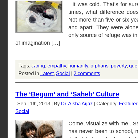
It was cold. That’s for sure
times, what difference doe
Not more than five or six y
and apart. They were alone
only source of refuge was i
of imagination […]
Tags:
caring
,
empathy
,
humanity
,
orphans
,
poverty
,
que
Posted in
Latest
,
Social
|
2 comments
The ‘Begum’ and ‘Saheb’ Culture
Sep 11th, 2013 | By
Dr. Aisha Aijaz
| Category:
Feature
Social
Come, visualize with me.. S
has never been to school, n