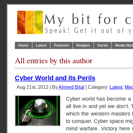
Home
Latest
Pakistan
Religion
Social
Media Wat
All entries by this author
Cyber World and its Perils
Aug 21st, 2012 | By
Ahmed Bilal
| Category:
Latest
,
Med
Cyber world has become a 
all live in and yet we don’t. 
which the western masters 
to conquer. Cyber space migh
mind warfare. Victory here