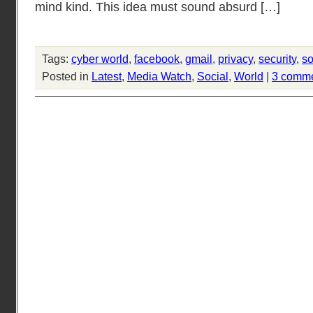
mind kind. This idea must sound absurd […]
Tags:
cyber world
,
facebook
,
gmail
,
privacy
,
security
,
so
Posted in
Latest
,
Media Watch
,
Social
,
World
|
3 comm