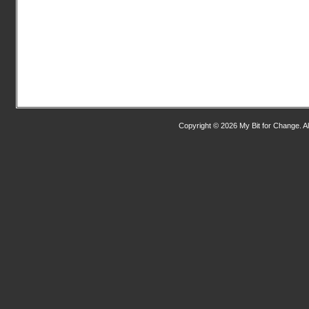
Copyright © 2026 My Bit for Change. Al