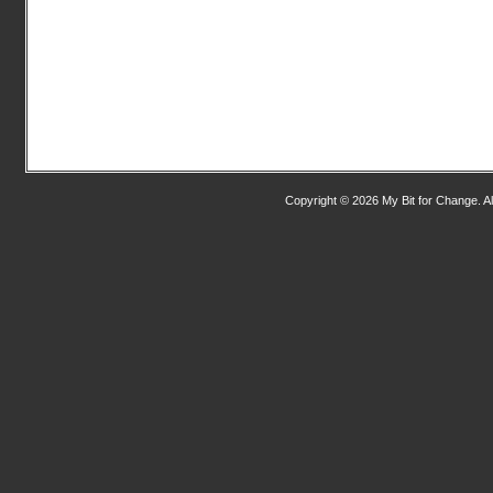
Copyright © 2026 My Bit for Change. Al