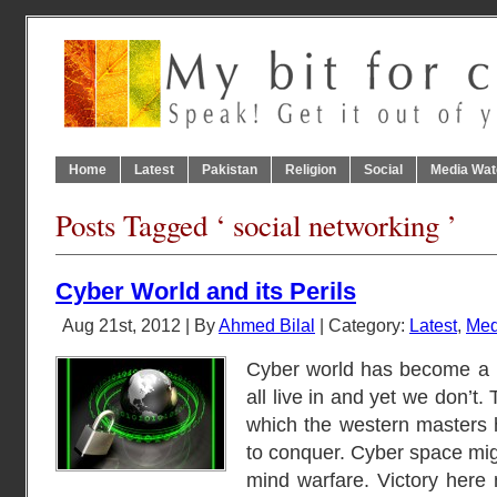
Home
Latest
Pakistan
Religion
Social
Media Wat
Posts Tagged ‘ social networking ’
Cyber World and its Perils
Aug 21st, 2012 | By
Ahmed Bilal
| Category:
Latest
,
Med
Cyber world has become a 
all live in and yet we don’t. 
which the western masters 
to conquer. Cyber space migh
mind warfare. Victory here