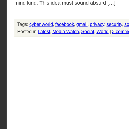
mind kind. This idea must sound absurd […]
Tags:
cyber world
,
facebook
,
gmail
,
privacy
,
security
,
so
Posted in
Latest
,
Media Watch
,
Social
,
World
|
3 comm