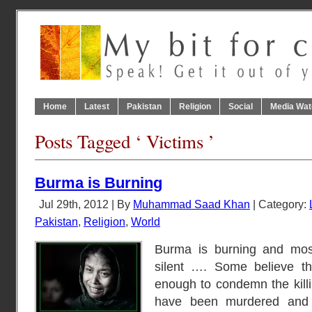
Home
Latest
Pakistan
Religion
Social
Media Wat
Posts Tagged ‘ Victims ’
Burma is Burning
Jul 29th, 2012 | By
Muhammad Saad Khan
| Category:
Pakistan
,
Religion
,
World
Burma is burning and most
silent …. Some believe tha
enough to condemn the kil
have been murdered an