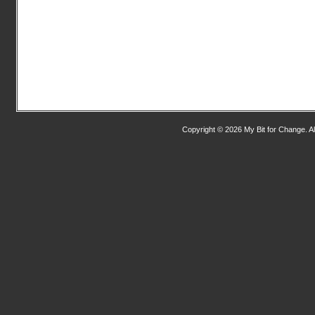
Copyright © 2026 My Bit for Change. Al