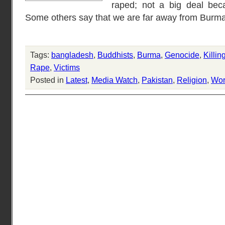
raped; not a big deal bec
Some others say that we are far away from Burma
Tags:
bangladesh
,
Buddhists
,
Burma
,
Genocide
,
Killin
Rape
,
Victims
Posted in
Latest
,
Media Watch
,
Pakistan
,
Religion
,
Wor