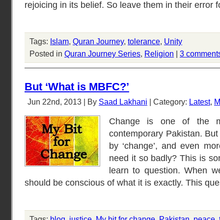
rejoicing in its belief. So leave them in their error 
Tags:
Islam
,
Quran Journey
,
tolerance
,
Unity
Posted in
Quran Journey Series
,
Religion
|
3 comment
But ‘What is MBFC?’
Jun 22nd, 2013 | By
Saad Lakhani
| Category:
Latest
,
M
Change is one of the m
contemporary Pakistan. But
by ‘change’, and even mor
need it so badly? This is so
learn to question. When 
should be conscious of what it is exactly. This que
Tags:
blog
,
justice
,
My bit for change
,
Pakistan
,
peace
,