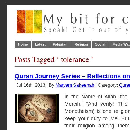
Home
Latest
Pakistan
Religion
Social
Media Wat
Posts Tagged ‘ tolerance ’
Quran Journey Series – Reflections on
Jul 16th, 2013 | By
Maryam Sakeenah
| Category:
Qura
In the Name of Allah, the
Merciful “And verily! This 
Monotheism) is one religio
keep your duty to Me. But
their religion among them