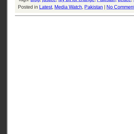
Posted in
Latest
,
Media Watch
,
Pakistan
|
No Comment