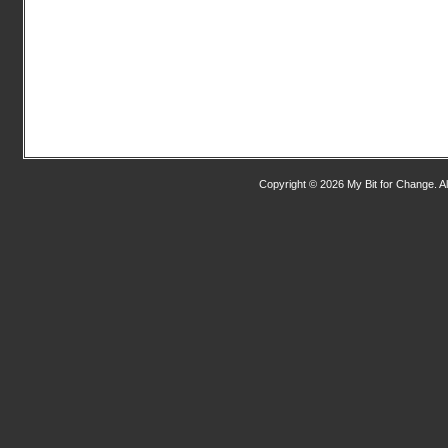
Copyright © 2026 My Bit for Change. Al