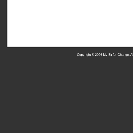
Copyright © 2026 My Bit for Change. Al