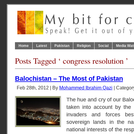
Home
Latest
Pakistan
Religion
Social
Media Wat
Posts Tagged ‘ congress resolution ’
Balochistan – The Most of Pakistan
Feb 28th, 2012 | By
Mohammed Ibrahim Qazi
| Categor
The hue and cry of our Baloc
taken into account by the i
invaders and forces be
sovereign lands in the na
national interests of the re