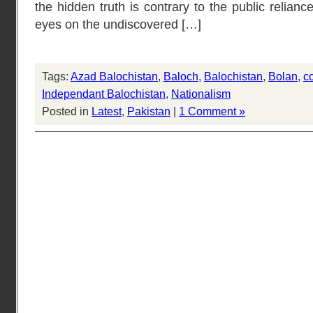
the hidden truth is contrary to the public relian
eyes on the undiscovered […]
Tags:
Azad Balochistan
,
Baloch
,
Balochistan
,
Bolan
,
c
Independant Balochistan
,
Nationalism
Posted in
Latest
,
Pakistan
|
1 Comment »