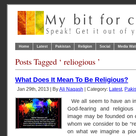
Home
Latest
Pakistan
Religion
Social
Media Wat
Posts Tagged ‘ reliogious ’
What Does It Mean To Be Religious?
Jan 29th, 2013 | By
Ali Naqash
| Category:
Latest
,
Paki
We all seem to have an im
God-fearing and religious
image may be founded on o
whom we consider to be “rel
on what we imagine a piou