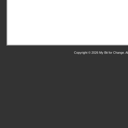
Copyright © 2026 My Bit for Change. Al