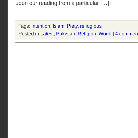
upon our reading from a particular […]
Tags:
intention
,
Islam
,
Piety
,
reliogious
Posted in
Latest
,
Pakistan
,
Religion
,
World
|
4 commen