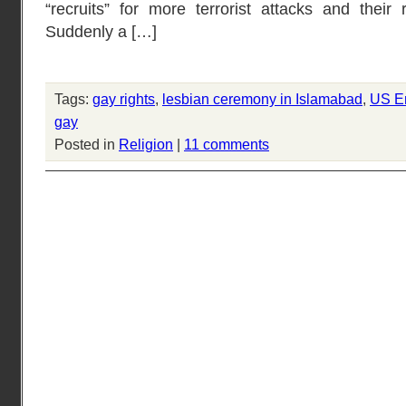
“recruits” for more terrorist attacks and their 
Suddenly a […]
Tags:
gay rights
,
lesbian ceremony in Islamabad
,
US E
gay
Posted in
Religion
|
11 comments