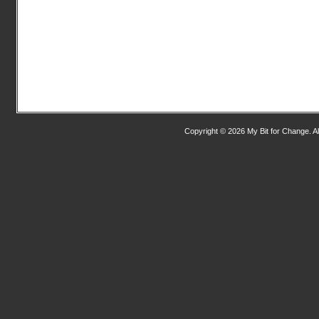
Copyright © 2026 My Bit for Change. Al