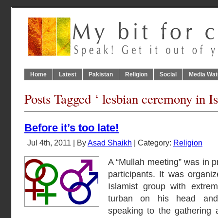
Home
Latest
Pakistan
Religion
Social
Media Wat
Posts Tagged ‘ lesbian ceremony in I
Before it’s too late!
Jul 4th, 2011 | By
Asad Shaikh
| Category:
Religion
A “Mullah meeting” was in p
participants. It was organiz
Islamist group with extre
turban on his head and
speaking to the gathering