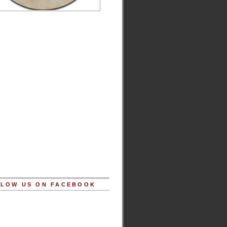
LOW US ON FACEBOOK