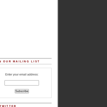
N OUR MAILING LIST
Enter your email address:
TWITTER