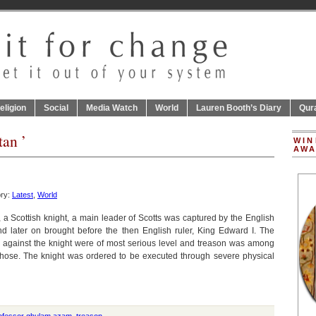
eligion
Social
Media Watch
World
Lauren Booth’s Diary
Qur
tan ’
WIN
AWA
ory:
Latest
,
World
 a Scottish knight, a main leader of Scotts was captured by the English
d later on brought before the then English ruler, King Edward I. The
 against the knight were of most serious level and treason was among
those. The knight was ordered to be executed through severe physical