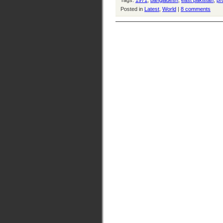
Tags:
1971
,
bangladesh
,
east pakistan
,
pr
Posted in
Latest
,
World
|
8 comments