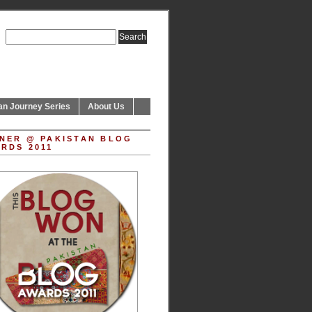
an Journey Series
About Us
NER @ PAKISTAN BLOG
RDS 2011