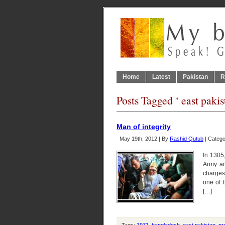
Home
Latest
Pakistan
R
Posts Tagged ‘ east pakis
Man of integrity
May 19th, 2012 | By
Rashid Qutub
| Categ
In 1305,
Army an
charges
one of 
[…]