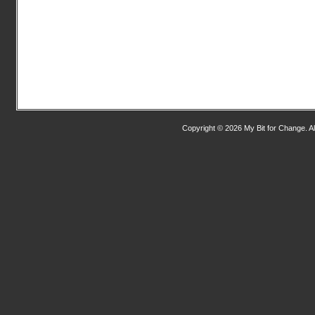
Copyright © 2026 My Bit for Change. Al