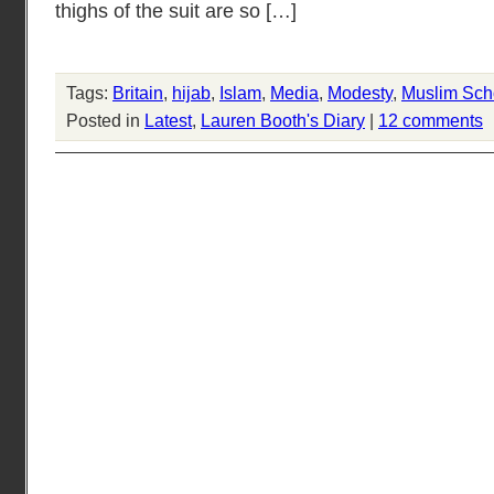
thighs of the suit are so […]
Tags:
Britain
,
hijab
,
Islam
,
Media
,
Modesty
,
Muslim Sch
Posted in
Latest
,
Lauren Booth's Diary
|
12 comments