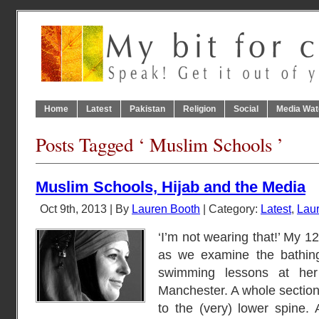
Home
Latest
Pakistan
Religion
Social
Media Wat
Posts Tagged ‘ Muslim Schools ’
Muslim Schools, Hijab and the Media
Oct 9th, 2013 | By
Lauren Booth
| Category:
Latest
,
Laur
‘I’m not wearing that!’ My 1
as we examine the bathing
swimming lessons at her 
Manchester. A whole section 
to the (very) lower spine. A