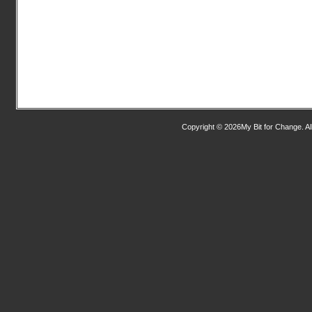
Copyright © 2026My Bit for Change. Al