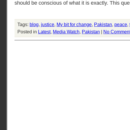
should be conscious of what it is exactly. This que
Tags:
blog
,
justice
,
My bit for change
,
Pakistan
,
peace
,
Posted in
Latest
,
Media Watch
,
Pakistan
|
No Comment