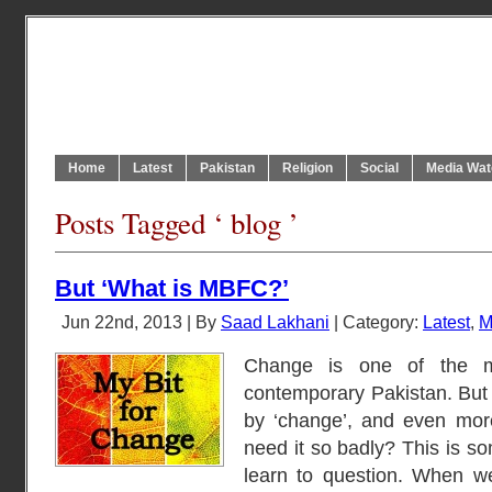
Home
Latest
Pakistan
Religion
Social
Media Wat
Posts Tagged ‘ blog ’
But ‘What is MBFC?’
Jun 22nd, 2013 | By
Saad Lakhani
| Category:
Latest
,
M
Change is one of the m
contemporary Pakistan. But
by ‘change’, and even mor
need it so badly? This is so
learn to question. When 