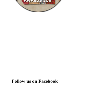
Follow us on Facebook