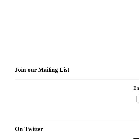
Join our Mailing List
En
On Twitter