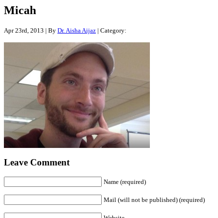
Micah
Apr 23rd, 2013 | By
Dr. Aisha Aijaz
| Category:
Leave Comment
Name (required)
Mail (will not be published) (required)
Website