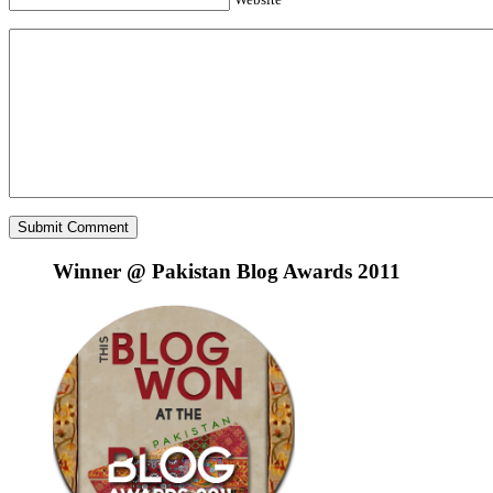
Winner @ Pakistan Blog Awards 2011