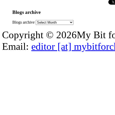
Blogs archive
Blogs archive
Copyright © 2026My Bit for
Email:
editor [at] mybitfor