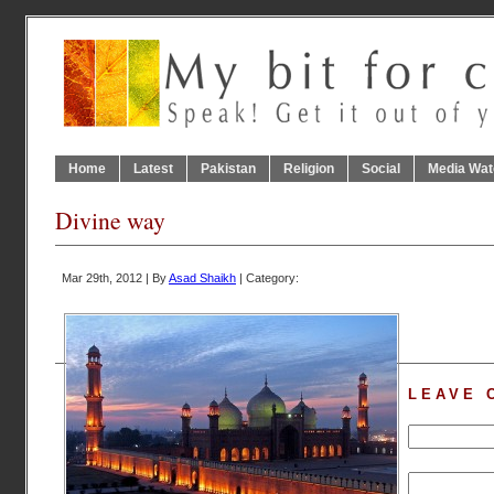
Home
Latest
Pakistan
Religion
Social
Media Wat
Divine way
Mar 29th, 2012 | By
Asad Shaikh
| Category:
LEAVE 