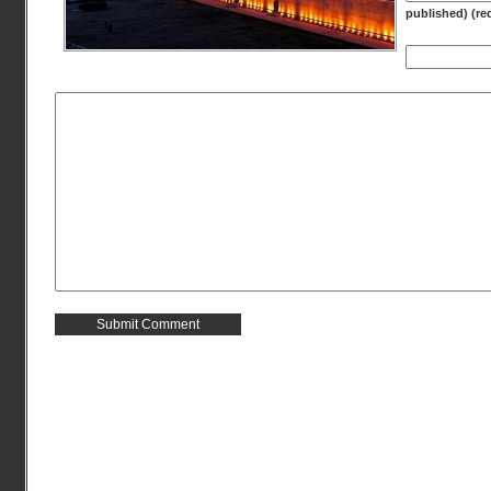
published) (re