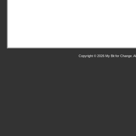
Copyright © 2026 My Bit for Change. Al