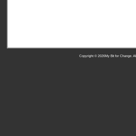
Copyright © 2026My Bit for Change. Al