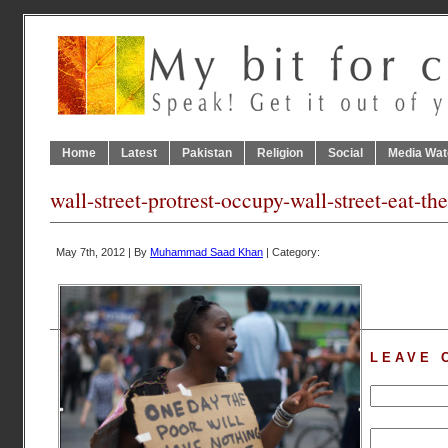
Home
Latest
Pakistan
Religion
Social
Media Wat
wall-street-protrest-occupy-wall-street-eat-the
May 7th, 2012 | By
Muhammad Saad Khan
| Category:
LEAVE 