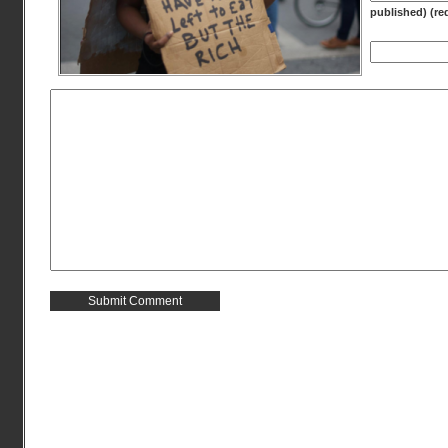
published) (re