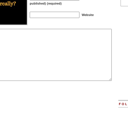
published) (required)
Website
FOL