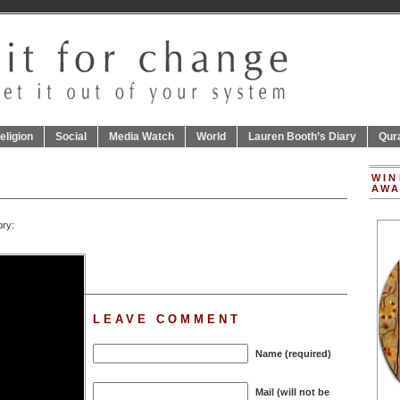
eligion
Social
Media Watch
World
Lauren Booth’s Diary
Qur
WIN
AWA
ory:
LEAVE COMMENT
Name (required)
Mail (will not be