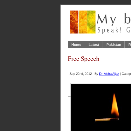
Home
Latest
Pakistan
R
Free Speech
Sep 22nd, 2012 | By
Dr. Aisha Aijaz
| Categ