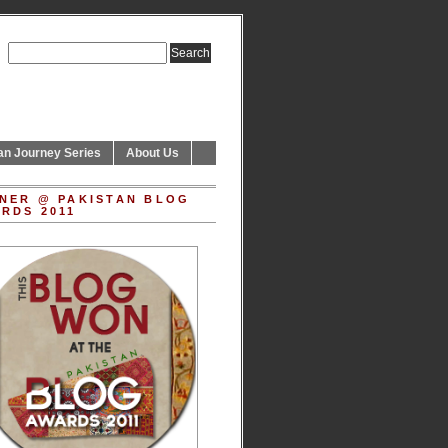
an Journey Series
About Us
NER @ PAKISTAN BLOG
RDS 2011