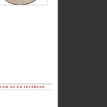
LOW US ON FACEBOOK