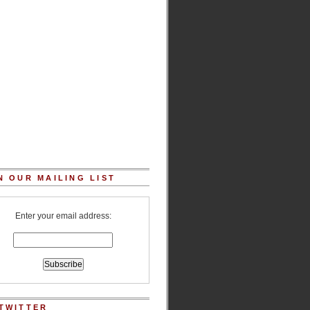
N OUR MAILING LIST
Enter your email address:
TWITTER