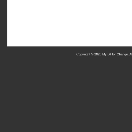
Copyright © 2026 My Bit for Change. Al