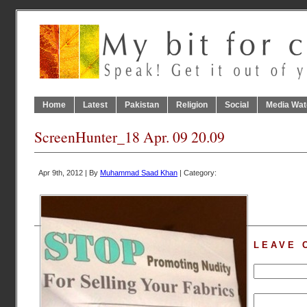
Home
Latest
Pakistan
Religion
Social
Media Wat
ScreenHunter_18 Apr. 09 20.09
Apr 9th, 2012 | By
Muhammad Saad Khan
| Category:
LEAVE 