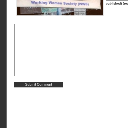
published) (re