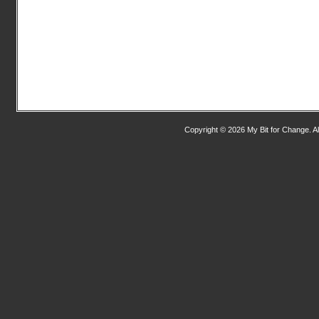
Copyright © 2026 My Bit for Change. Al