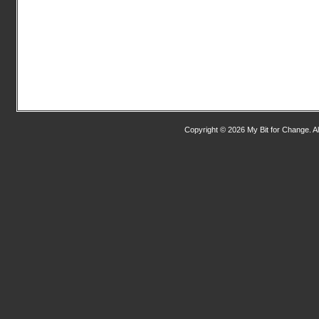
Copyright © 2026 My Bit for Change. Al