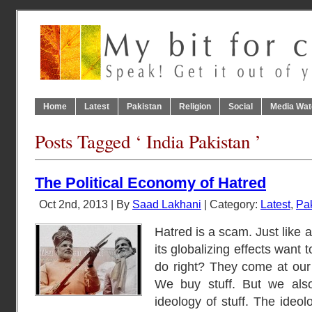
Home
Latest
Pakistan
Religion
Social
Media Wat
Posts Tagged ‘ India Pakistan ’
The Political Economy of Hatred
Oct 2nd, 2013 | By
Saad Lakhani
| Category:
Latest
,
Pa
Hatred is a scam. Just like a
its globalizing effects want t
do right? They come at our 
We buy stuff. But we also 
ideology of stuff. The ideolo