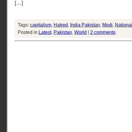
[…]
Tags:
capitalism
,
Hatred
,
India Pakistan
,
Modi
,
Nationa
Posted in
Latest
,
Pakistan
,
World
|
2 comments