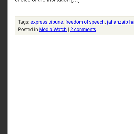
Tags:
express tribune
,
freedom of speech
,
jahanzaib h
Posted in
Media Watch
|
2 comments