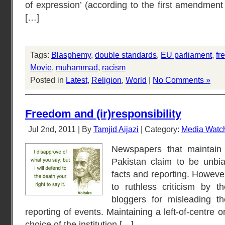
of expression’ (according to the first amendment 
[…]
Tags:
Blasphemy
,
double standards
,
EU parliament
,
fr
Movie
,
muhammad
,
racism
Posted in
Latest
,
Religion
,
World
|
No Comments »
Freedom and (ir)responsibility
Jul 2nd, 2011 | By
Tamjid Aijazi
| Category:
Media Watc
Newspapers that maintain a
Pakistan claim to be unbi
facts and reporting. However
to ruthless criticism by th
bloggers for misleading th
reporting of events. Maintaining a left-of-centre or 
choice of the institution […]