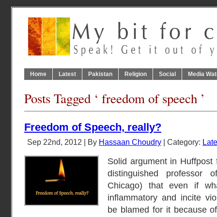
Home
Latest
Pakistan
Religion
Social
Media Wat
Posts Tagged ‘ freedom of speech ’
Freedom of Speech, really?
Sep 22nd, 2012 | By
Hassaan Choudry
| Category:
Late
Solid argument in Huffpost
distinguished professor 
Chicago) that even if wh
inflammatory and incite vio
be blamed for it because of