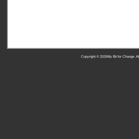
Copyright © 2026My Bit for Change. Al