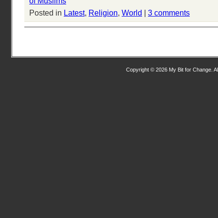
of Muslims
Posted in
Latest
,
Religion
,
World
|
3 comments
Copyright © 2026 My Bit for Change. Al