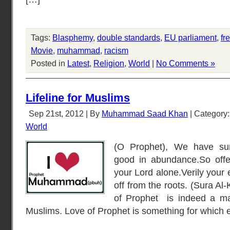
Tags:
Blasphemy
,
double standards
,
EU parliament
,
fr
Movie
,
muhammad
,
racism
Posted in
Latest
,
Religion
,
World
|
No Comments »
Lifeline for Muslims
Sep 21st, 2012 | By
Muhammad Saad Khan
| Category
World
(O Prophet), We have su
good in abundance.So offer
your Lord alone.Verily your
off from the roots. (Sura Al
of Prophet is indeed a mat
Muslims. Love of Prophet is something for which