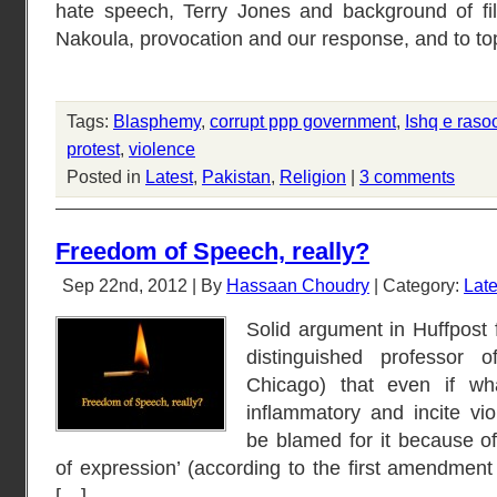
hate speech, Terry Jones and background of f
Nakoula, provocation and our response, and to to
Tags:
Blasphemy
,
corrupt ppp government
,
Ishq e raso
protest
,
violence
Posted in
Latest
,
Pakistan
,
Religion
|
3 comments
Freedom of Speech, really?
Sep 22nd, 2012 | By
Hassaan Choudry
| Category:
Late
Solid argument in Huffpost
distinguished professor 
Chicago) that even if wh
inflammatory and incite vio
be blamed for it because of
of expression’ (according to the first amendment 
[…]