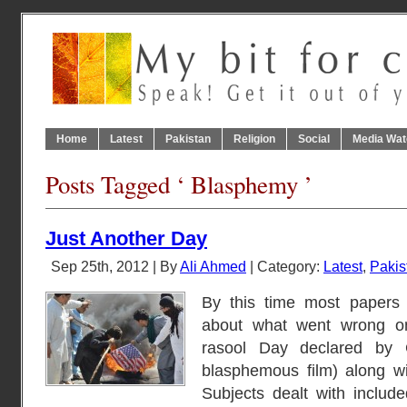
Home
Latest
Pakistan
Religion
Social
Media Wat
Posts Tagged ‘ Blasphemy ’
Just Another Day
Sep 25th, 2012 | By
Ali Ahmed
| Category:
Latest
,
Pakis
By this time most papers 
about what went wrong on
rasool Day declared by 
blasphemous film) along wi
Subjects dealt with includ