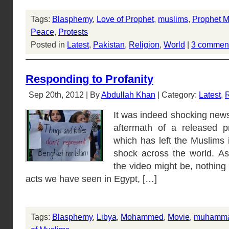
Tags:
Blasphemy
,
Love of Prophet
,
muslims
,
Prophet
Peace
,
Protests
Posted in
Latest
,
Pakistan
,
Religion
,
World
|
3 commen
Responding to Profanity
Sep 20th, 2012 | By
Abdullah Khan
| Category:
Latest
,
R
It was indeed shocking new
aftermath of a released p
which has left the Muslims 
shock across the world. As 
the video might be, nothing j
acts we have seen in Egypt, […]
Tags:
Blasphemy
,
Libya
,
Mohammed
,
Movie
,
muhamm