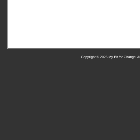
Copyright © 2026 My Bit for Change. Al