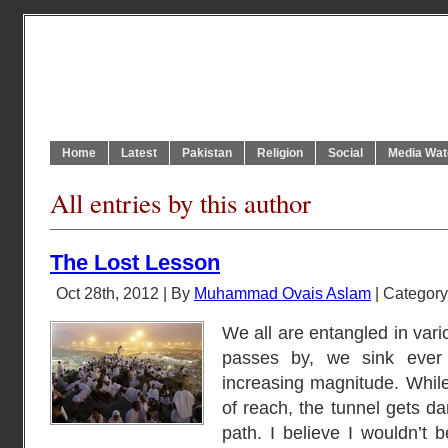
Home
Latest
Pakistan
Religion
Social
Media Wat
All entries by this author
The Lost Lesson
Oct 28th, 2012 | By
Muhammad Ovais Aslam
| Categor
We all are entangled in var
passes by, we sink ever d
increasing magnitude. Whil
of reach, the tunnel gets d
path. I believe I wouldn’t b