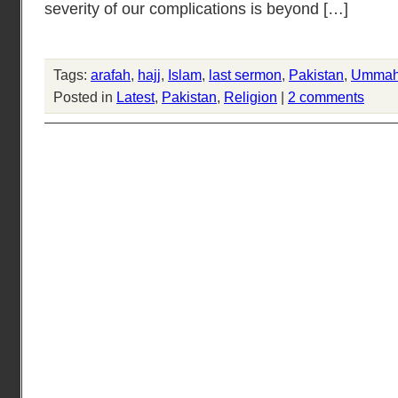
severity of our complications is beyond […]
Tags:
arafah
,
hajj
,
Islam
,
last sermon
,
Pakistan
,
Umma
Posted in
Latest
,
Pakistan
,
Religion
|
2 comments