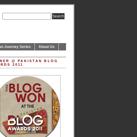
an Journey Series
About Us
NER @ PAKISTAN BLOG
RDS 2011