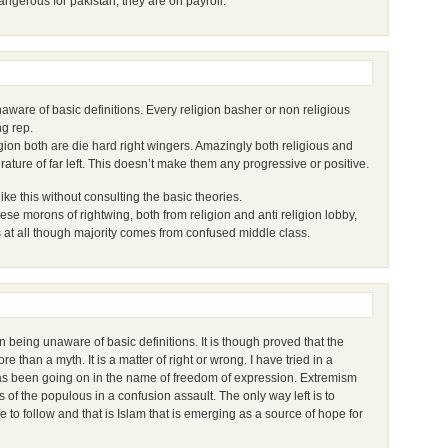
dangerous for pakistan, they are on payroll.
unaware of basic definitions. Every religion basher or non religious
ng rep.
igion both are die hard right wingers. Amazingly both religious and
erature of far left. This doesn’t make them any progressive or positive.
like this without consulting the basic theories.
ese morons of rightwing, both from religion and anti religion lobby,
s at all though majority comes from confused middle class.
eing unaware of basic definitions. It is though proved that the
re than a myth. It is a matter of right or wrong. I have tried in a
as been going on in the name of freedom of expression. Extremism
 of the populous in a confusion assault. The only way left is to
 to follow and that is Islam that is emerging as a source of hope for