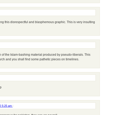
ng this disrespectful and blasphemous graphic. This is very insulting
n of the Islam-bashing material produced by pseudo-liberals. This
rch and you shall find some pathetic pieces on timelines.
p
12 5:25 am
: