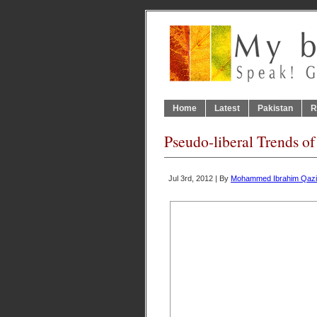
Home
Latest
Pakistan
R
Pseudo-liberal Trends of
Jul 3rd, 2012 | By
Mohammed Ibrahim Qazi