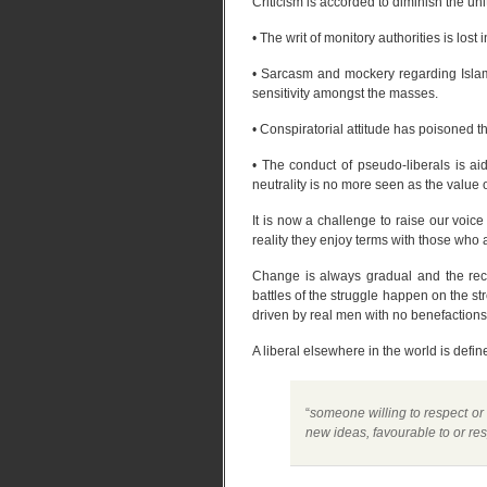
Criticism is accorded to diminish the un
• The writ of monitory authorities is los
• Sarcasm and mockery regarding Islam
sensitivity amongst the masses.
• Conspiratorial attitude has poisoned t
• The conduct of pseudo-liberals is ai
neutrality is no more seen as the value 
It is now a challenge to raise our voic
reality they enjoy terms with those wh
Change is always gradual and the recen
battles of the struggle happen on the str
driven by real men with no benefactions
A liberal elsewhere in the world is defi
“
someone willing to respect or
new ideas, favourable to or res