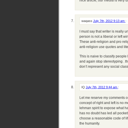
nice article, our media is very 
waqass
July 7th, 2012 9:13 am
:
I must say that writer is really 
person is not a liberal or left wi
These anti-religion and pro rel
anti-religion use quotes and lit
This is naive to classify people 
and again stop stereotyping . th
don’t represent any social clas
IQ
July 7th, 2012 9:44 am
:
Let me reserve my comments on b
concept of right and left is no mo
lehman spirit to expose what h
has no doubt has led all pockets
choose a reasonable code of life
the humanity.