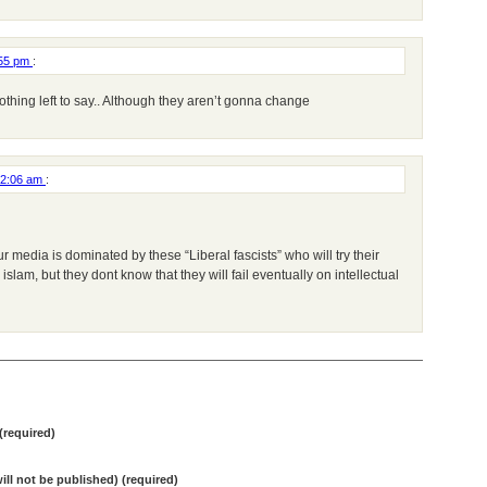
:55 pm
:
nothing left to say.. Although they aren’t gonna change
12:06 am
:
ur media is dominated by these “Liberal fascists” who will try their
slam, but they dont know that they will fail eventually on intellectual
required)
will not be published) (required)