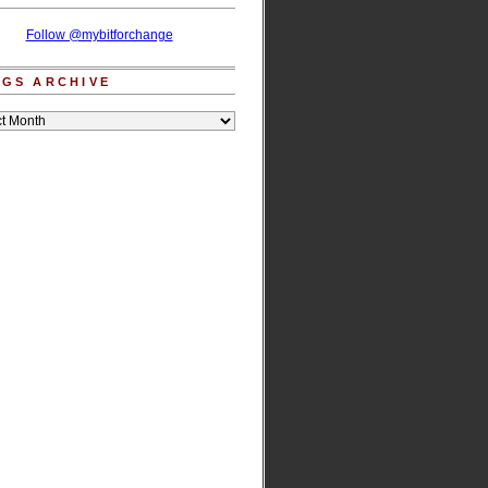
Follow @mybitforchange
GS ARCHIVE
e