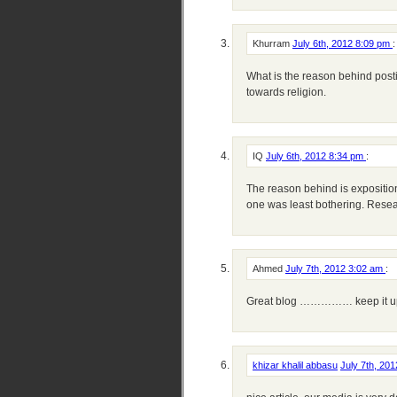
Khurram
July 6th, 2012 8:09 pm
:
What is the reason behind posti
towards religion.
IQ
July 6th, 2012 8:34 pm
:
The reason behind is expositio
one was least bothering. Resea
Ahmed
July 7th, 2012 3:02 am
:
Great blog …………… keep it u
khizar khalil abbasu
July 7th, 20