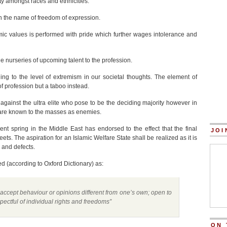
ity amongst races and ethnicities.
t in the name of freedom of expression.
ic values is performed with pride which further wages intolerance and
he nurseries of upcoming talent to the profession.
ding to the level of extremism in our societal thoughts. The element of
of profession but a taboo instead.
e against the ultra elite who pose to be the deciding majority however in
o are known to the masses as enemies.
t spring in the Middle East has endorsed to the effect that the final
JOI
eets. The aspiration for an Islamic Welfare State shall be realized as it is
 and defects.
ned
(according to Oxford Dictionary) as:
 accept behaviour or opinions different from one’s own; open to
pectful of individual rights and freedoms”
ON 