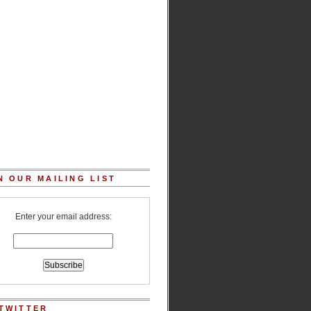
N OUR MAILING LIST
Enter your email address:
TWITTER