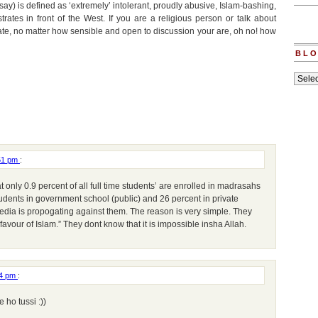
d say) is defined as ‘extremely’ intolerant, proudly abusive, Islam-bashing,
rates in front of the West. If you are a religious person or talk about
state, no matter how sensible and open to discussion your are, oh no! how
BLO
Blogs
archiv
:51 pm
:
at only 0.9 percent of all full time students’ are enrolled in madrasahs
students in government school (public) and 26 percent in private
edia is propogating against them. The reason is very simple. They
 favour of Islam.” They dont know that it is impossible insha Allah.
24 pm
:
ho tussi :))