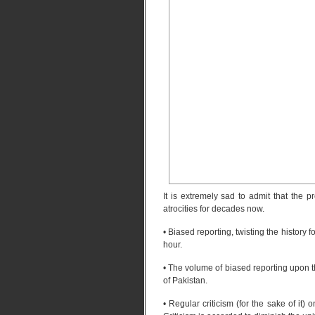
It is extremely sad to admit that the 
atrocities for decades now.
• Biased reporting, twisting the history 
hour.
• The volume of biased reporting upon 
of Pakistan.
• Regular criticism (for the sake of it) 