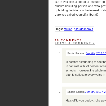
But in Pakistan, a liberal (a ‘pseudo’ I’
Muslim-ridiculing person and who prost
upholding decisions in the interest of 
dare you called yourself a liberal?
Tags:
mullah
,
pseudoliberals
10 COMMENTS
LEAVE A COMMENT »
Fazlur Rahman
July 6th, 2012 3
Is not that astounding to see th
in contrast with 73 percent of 
schools’, however, the whole m
plan to suffocate every voice in
Shoaib Saleem
July 6th, 2012 4:
Hats off to you buddy…cha gaye 