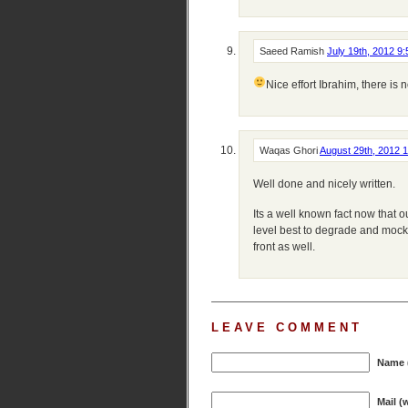
Saeed Ramish
July 19th, 2012 9
Nice effort Ibrahim, there is 
Waqas Ghori
August 29th, 2012 
Well done and nicely written.
Its a well known fact now that o
level best to degrade and mock i
front as well.
LEAVE COMMENT
Name (
Mail (