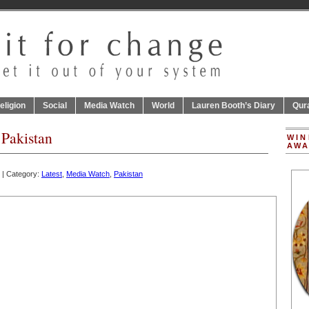
eligion
Social
Media Watch
World
Lauren Booth’s Diary
Qur
 Pakistan
WIN
AWA
| Category:
Latest
,
Media Watch
,
Pakistan