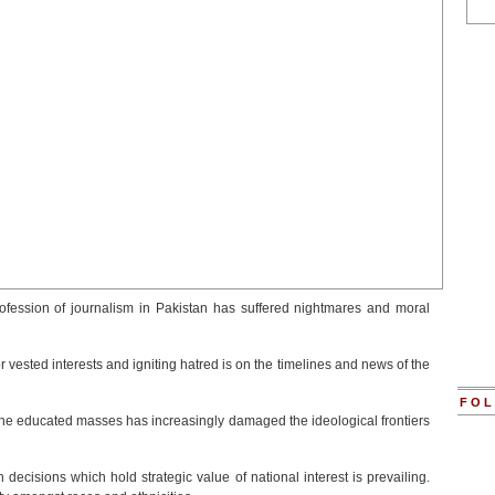
profession of journalism in Pakistan has suffered nightmares and moral
for vested interests and igniting hatred is on the timelines and news of the
FOL
the educated masses has increasingly damaged the ideological frontiers
on decisions which hold strategic value of national interest is prevailing.