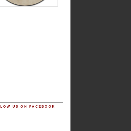
LOW US ON FACEBOOK