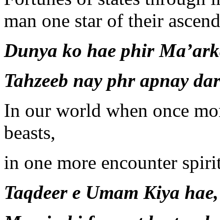
man one star of their ascend
Dunya ko hae phir Ma’arka
Tahzeeb nay phr apnay da
In our world when once more
beasts,
in one more encounter spiri
Taqdeer e Umam Kiya hae, 