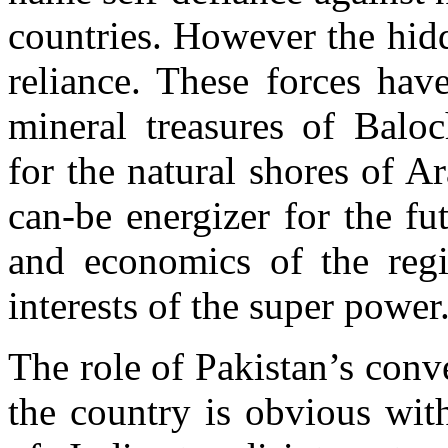
countries. However the hidd
reliance. These forces hav
mineral treasures of Baloc
for the natural shores of 
can-be energizer for the fu
and economics of the regi
interests of the super power
The role of Pakistan’s conve
the country is obvious with 