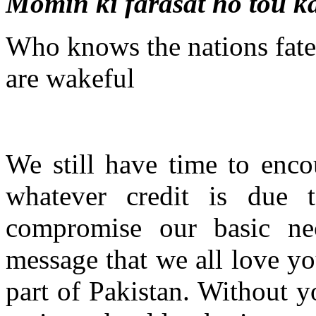
Momin ki farasat ho tou ka
Who knows the nations fate
are wakeful
We still have time to enco
whatever credit is due
compromise our basic nec
message that we all love yo
part of Pakistan. Without y