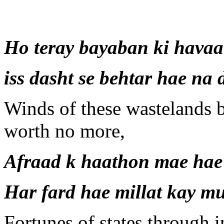
Ho teray bayaban ki havaa
iss dasht se behtar hae na
Winds of these wastelands b
worth no more,
Afraad k haathon mae hae
Har fard hae millat kay m
Fortunes of states through 