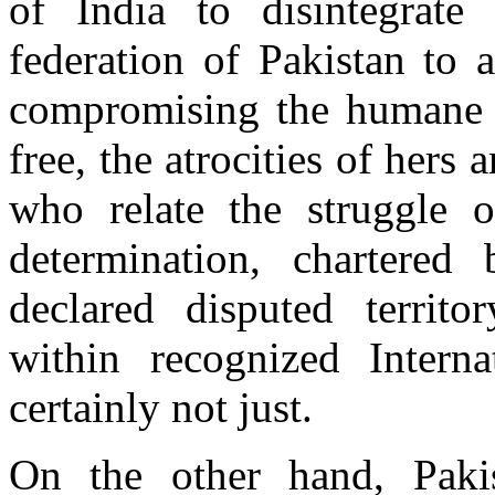
of India to disintegrate
federation of Pakistan to a
compromising the humane ri
free, the atrocities of her
who relate the struggle o
determination, chartere
declared disputed territ
within recognized Interna
certainly not just.
On the other hand, Pakis