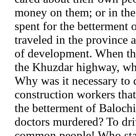
money on them; or in the
spent for the betterment 
traveled in the province 
of development. When the
the Khuzdar highway, wh
Why was it necessary to 
construction workers that
the betterment of Baloch
doctors murdered? To dri
common people! Who stand