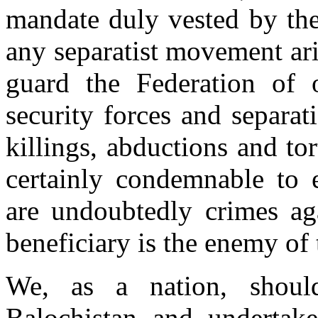
mandate duly vested by the
any separatist movement ari
guard the Federation of 
security forces and separati
killings, abductions and t
certainly condemnable to e
are undoubtedly crimes ag
beneficiary is the enemy of 
We, as a nation, shoul
Balochistan and undertake