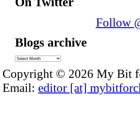
On Twitter
Follow 
Blogs archive
Blogs
archive
Copyright © 2026 My Bit fo
Email:
editor [at] mybitfor