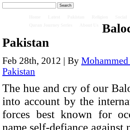
Home
Latest
Pakistan
Religion
Social
Balo
Quran Journey Series
About Us
Pakistan
Feb 28th, 2012 | By
Mohammed I
Pakistan
The hue and cry of our Balo
into account by the intern
forces best known for oc
name self-defiance against n