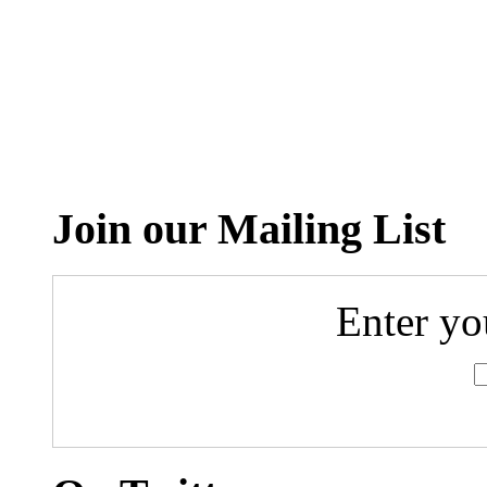
Join our Mailing List
Enter yo