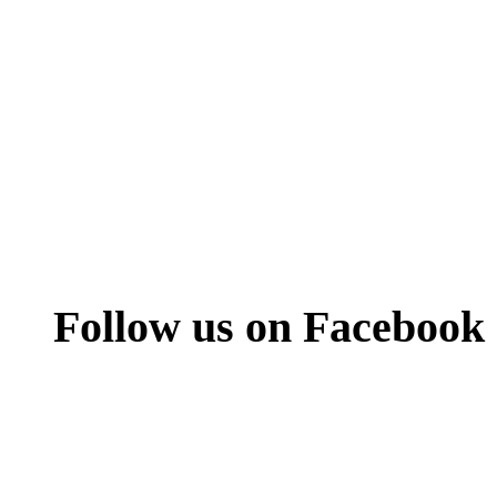
Follow us on Facebook