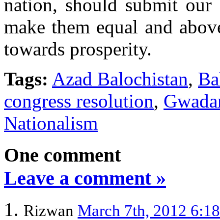
nation, should submit our 
make them equal and above 
towards prosperity.
Tags:
Azad Balochistan
,
Ba
congress resolution
,
Gwada
Nationalism
One comment
Leave a comment »
Rizwan
March 7th, 2012 6:1