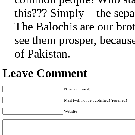
this??? Simply – the sepa
The Balochis are our bro
see them prosper, because 
of Pakistan.
Leave Comment
Name (required)
Mail (will not be published) (required)
Website