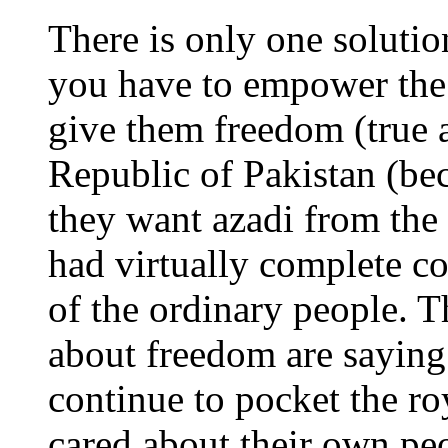
There is only one solutio
you have to empower the
give them freedom (true a
Republic of Pakistan (bec
they want azadi from the 
had virtually complete co
of the ordinary people. Th
about freedom are saying 
continue to pocket the ro
cared about their own pe