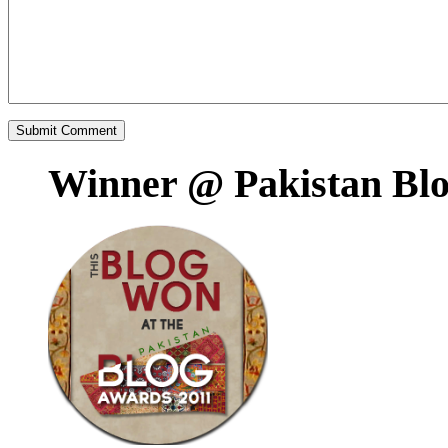
Winner @ Pakistan Bl