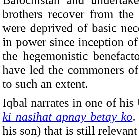
brothers recover from the 
were deprived of basic nec
in power since inception of
the hegemonistic benefacto
have led the commoners of 
to such an extent.
Iqbal narrates in one of hi
ki nasihat apnay betay ko
.
his son) that is still relevan