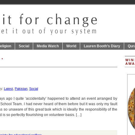
eligion
Social
Media Watch
World
Lauren Booth’s Diary
Qur
 ’
WIN
AWA
ry:
Latest
,
Pakistan
,
Social
ays ago I quite ‘accidentally’ happened to attend an event arranged by
 School Team. I had never heard of them before but it was only my fault
as so unaware of this great task which is ideally the responsibility of the
d is so perfectly flourishing on volunteer basis. […]