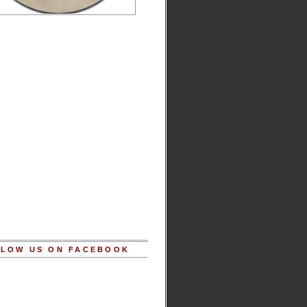
LOW US ON FACEBOOK