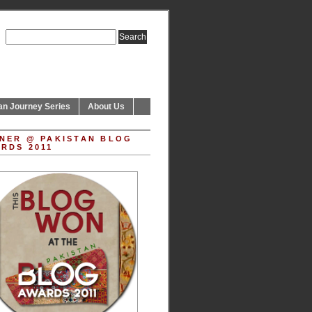
an Journey Series
About Us
NER @ PAKISTAN BLOG
RDS 2011