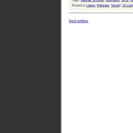
Tags:
Baithak Schools
,
education
,
SEW
,
So
Posted in
Latest
,
Pakistan
,
Social
|
10 com
Next entries