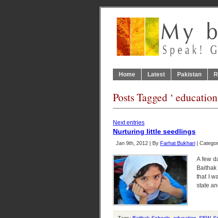
Home
Latest
Pakistan
R
Posts Tagged ‘ education
Next entries
Nurturing little seedlings
Jan 9th, 2012 | By
Farhat Bukhari
| Catego
A few d
Baithak
that I w
state an