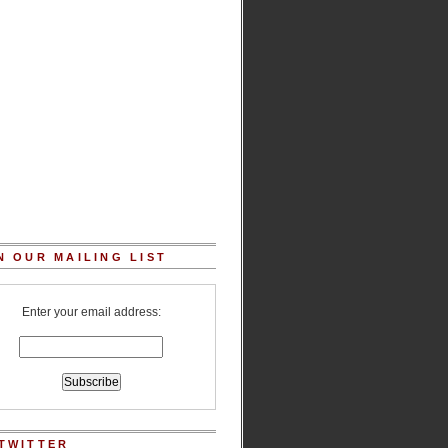
N OUR MAILING LIST
Enter your email address:
TWITTER