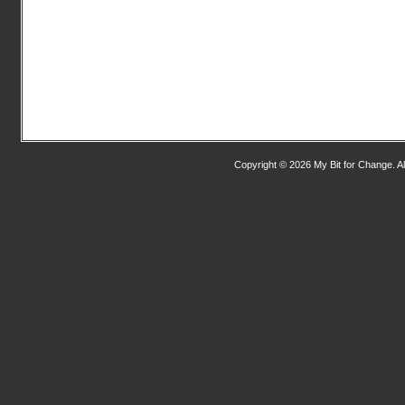
Copyright © 2026 My Bit for Change. Al