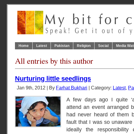
Home
Latest
Pakistan
Religion
Social
Media Wat
All entries by this author
Nurturing little seedlings
Jan 9th, 2012 | By
Farhat Bukhari
| Category:
Latest
,
Pa
A few days ago I quite ‘a
attend an event arranged b
had never heard of them b
fault that I was so unaware 
ideally the responsibilit