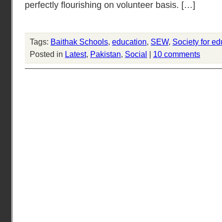
perfectly flourishing on volunteer basis. […]
Tags:
Baithak Schools
,
education
,
SEW
,
Society for ed
Posted in
Latest
,
Pakistan
,
Social
|
10 comments