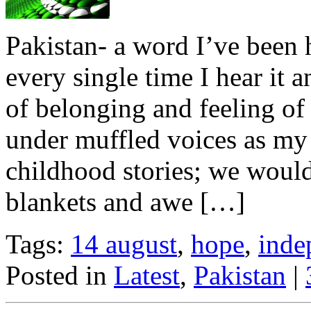
Pakistan- a word I’ve been 
every single time I hear it a
of belonging and feeling of 
under muffled voices as my 
childhood stories; we woul
blankets and awe […]
Tags:
14 august
,
hope
,
inde
Posted in
Latest
,
Pakistan
|