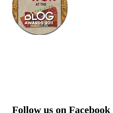
Follow us on Facebook