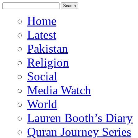
Home
Latest
Pakistan
Religion
Social
Media Watch
World
Lauren Booth’s Diary
Quran Journey Series