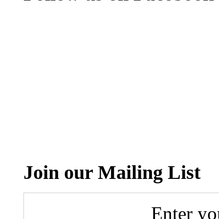
Join our Mailing List
Enter yo