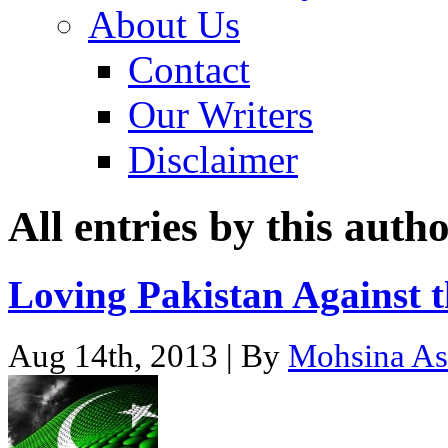
About Us
Contact
Our Writers
Disclaimer
All entries by this auth
Loving Pakistan Against 
Aug 14th, 2013 | By
Mohsina As