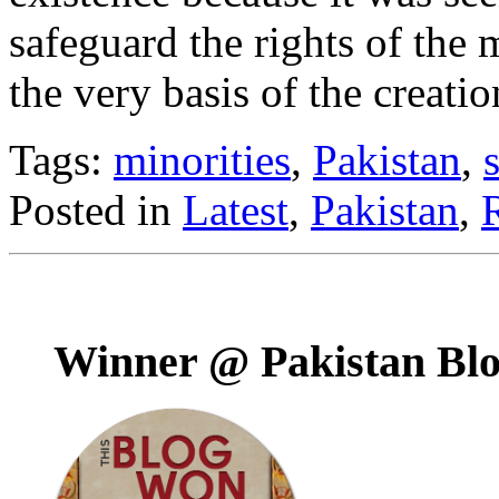
safeguard the rights of the
the very basis of the creati
Tags:
minorities
,
Pakistan
,
Posted in
Latest
,
Pakistan
,
Winner @ Pakistan Bl