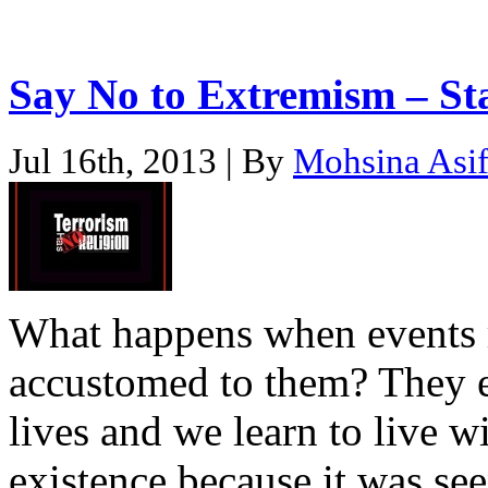
Say No to Extremism – S
Jul 16th, 2013 | By
Mohsina Asi
What happens when events r
accustomed to them? They e
lives and we learn to live w
existence because it was see