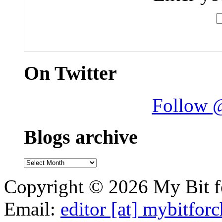
On Twitter
Follow 
Blogs archive
Blogs
archive
Copyright © 2026 My Bit fo
Email:
editor [at] mybitfor