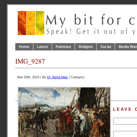
Home
Latest
Pakistan
Religion
Social
Media Wat
IMG_9287
Mar 30th, 2024 | By
Dr. Aisha Aijaz
| Category:
LEAVE 