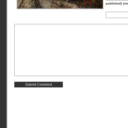
published) (re