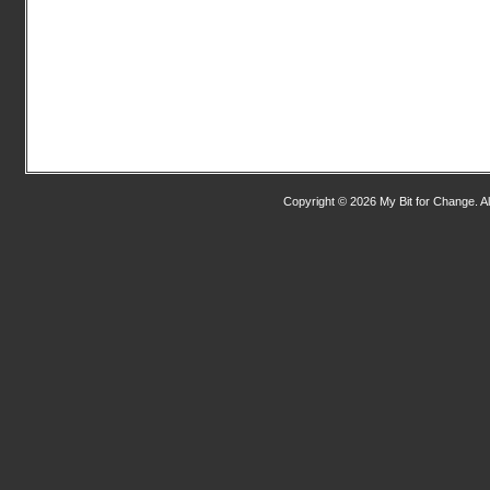
Copyright © 2026 My Bit for Change. Al