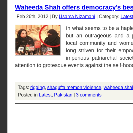
Waheeda Shah offers democracy’s bes
Feb 26th, 2012 | By
Usama Nizamani
| Category:
Lates
In what seems to be a haples
but an outrageous and a p
local community and wome
long striven for their emp
imperious patriarchal socie
attention to grotesque events against the self-hoo
Tags:
rigging
,
shagufta memon violence
,
waheeda shah 
Posted in
Latest
,
Pakistan
|
3 comments