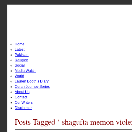
Home
Latest
Pakistan
Religion
Social
Media Watch
World
Lauren Booth’s Diary
Quran Journey Series
About Us
Contact
Our Writers
Disclaimer
Posts Tagged ‘ shagufta memon viole