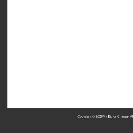
Copyright © 2026My Bit for Change. Al