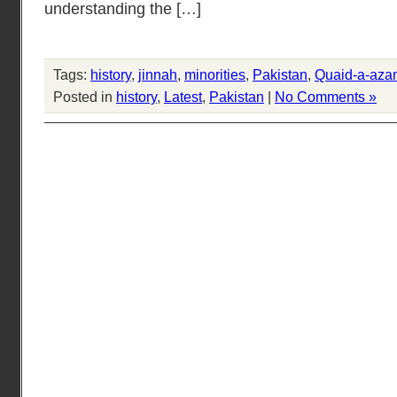
understanding the […]
Tags:
history
,
jinnah
,
minorities
,
Pakistan
,
Quaid-a-aza
Posted in
history
,
Latest
,
Pakistan
|
No Comments »