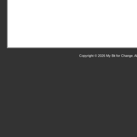
Copyright © 2026 My Bit for Change. Al