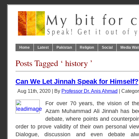
Home
Latest
Pakistan
Religion
Social
Media Wat
Posts Tagged ‘ history ’
Can We Let Jinnah Speak for Himself?
Aug 11th, 2020 | By
Professor Dr. Anis Ahmad
| Catego
For over 70 years, the vision of the
Azam Muhammad Ali Jinnah has been 
debate, where points and counterpoin
order to prove validity of their own personal vie
Dialogue, discussion and even debate alw