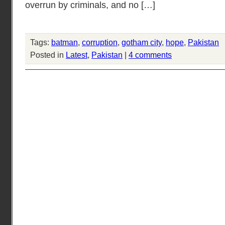
overrun by criminals, and no […]
Tags:
batman
,
corruption
,
gotham city
,
hope
,
Pakistan
Posted in
Latest
,
Pakistan
|
4 comments