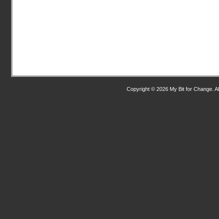
Copyright © 2026 My Bit for Change. Al