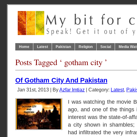
Home
Latest
Pakistan
Religion
Social
Media Wat
Posts Tagged ‘ gotham city ’
Of Gotham City And Pakistan
Jan 31st, 2013 | By
Azfar Imtiaz
| Category:
Latest
,
Paki
I was watching the movie 
ago, and one of the things i
interest was the state-of-aff
a city shown in shambles; 
had infiltrated the very infra