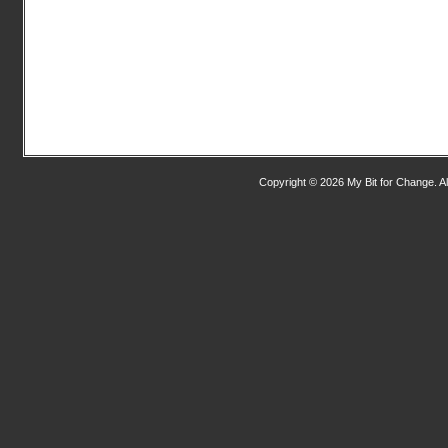
Copyright © 2026 My Bit for Change. Al