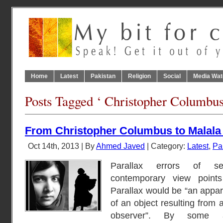
Home
Latest
Pakistan
Religion
Social
Media Wat
Posts Tagged ‘ Christopher Columbus
From Christopher Columbus to Malala 
Oct 14th, 2013 | By
Ahmed Javed
| Category:
Latest
,
Pa
Parallax errors of sel
contemporary view points
Parallax would be “an appar
of an object resulting from 
observer”. By some 