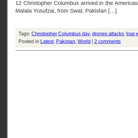
12 Christopher Columbus arrived in the Americas [
Malala Yusufzai, from Swat, Pakistan […]
Tags:
Christopher Columbus day
,
drones attacks
,
Iraq 
Posted in
Latest
,
Pakistan
,
World
|
2 comments