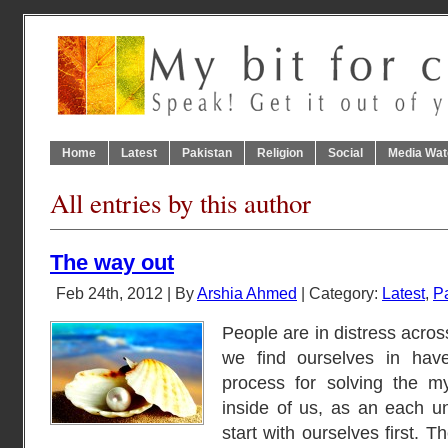
Home
Latest
Pakistan
Religion
Social
Media Wat
All entries by this author
The way out
Feb 24th, 2012 | By
Arshia Ahmed
| Category:
Latest
,
P
People are in distress acros
we find ourselves in have
process for solving the m
inside of us, as an each u
start with ourselves first. T