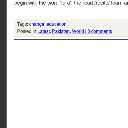
begin with the word ‘Iqra’, the read /recite/ learn a
Tags:
change
,
education
Posted in
Latest
,
Pakistan
,
World
|
3 comments