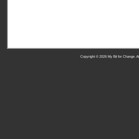
Copyright © 2026 My Bit for Change. Al