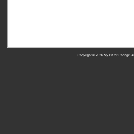
Copyright © 2026 My Bit for Change. Al