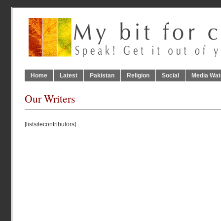
Home
Latest
Pakistan
Religion
Social
Media Wat
Our Writers
[listsitecontributors]