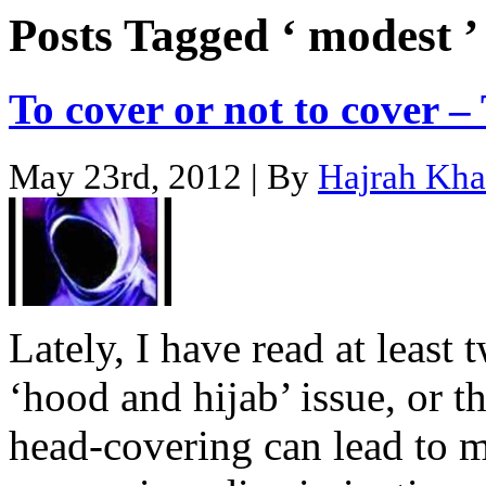
Posts Tagged ‘ modest ’
To cover or not to cover –
May 23rd, 2012 | By
Hajrah Kh
Lately, I have read at least 
‘hood and hijab’ issue, or t
head-covering can lead to 