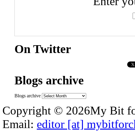
Enter yo
On Twitter
Blogs archive
Blogs archive
Copyright © 2026My Bit for
Email:
editor [at] mybitfor