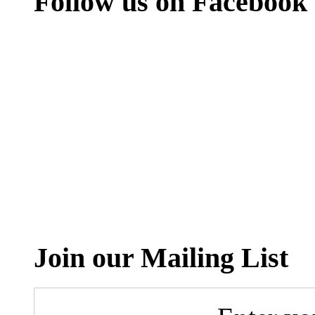
Follow us on Facebook
Join our Mailing List