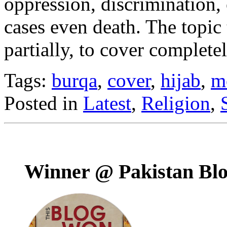
oppression, discrimination, 
cases even death. The topic 
partially, to cover complete
Tags:
burqa
,
cover
,
hijab
,
m
Posted in
Latest
,
Religion
,
Winner @ Pakistan Bl