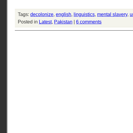
Tags:
decolonize
,
english
,
linguistics
,
mental slavery
,
u
Posted in
Latest
,
Pakistan
|
6 comments