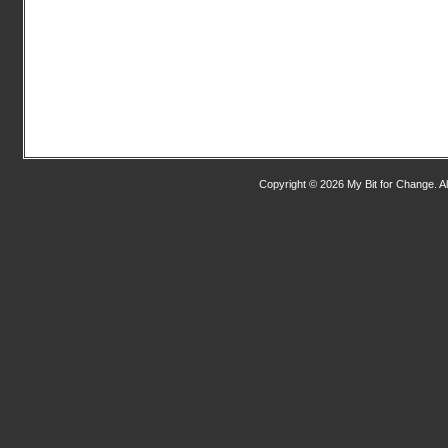
Copyright © 2026 My Bit for Change. Al