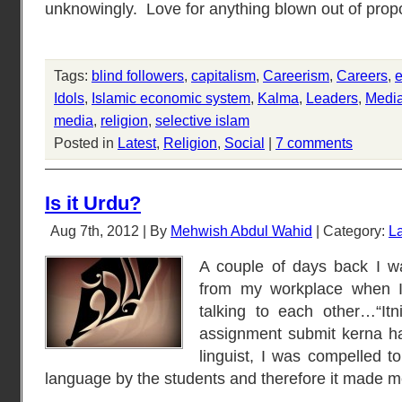
unknowingly. Love for anything blown out of propor
Tags:
blind followers
,
capitalism
,
Careerism
,
Careers
,
e
Idols
,
Islamic economic system
,
Kalma
,
Leaders
,
Medi
media
,
religion
,
selective islam
Posted in
Latest
,
Religion
,
Social
|
7 comments
Is it Urdu?
Aug 7th, 2012 | By
Mehwish Abdul Wahid
| Category:
La
A couple of days back I w
from my workplace when I
talking to each other…“Itn
assignment submit kerna hai
linguist, I was compelled t
language by the students and therefore it made 