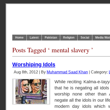
Home
Latest
Pakistan
Religion
Social
Media Wat
Posts Tagged ‘ mental slavery ’
Worshiping Idols
Aug 8th, 2012 | By
Muhammad Saad Khan
| Category:
While reciting Kalma-e-tay
that he is negating all idols
worship none other than 
negate all the idols in our l
modern day idols which w