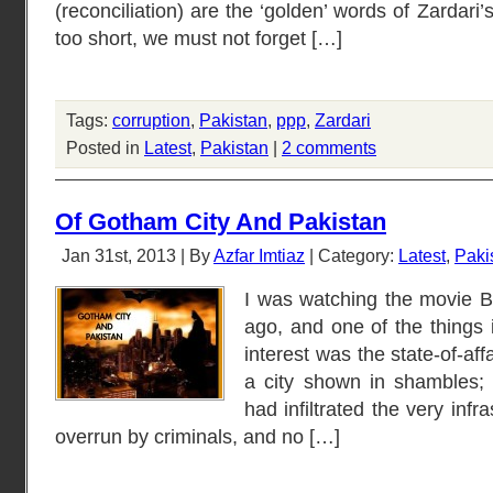
(reconciliation) are the ‘golden’ words of Zardari’
too short, we must not forget […]
Tags:
corruption
,
Pakistan
,
ppp
,
Zardari
Posted in
Latest
,
Pakistan
|
2 comments
Of Gotham City And Pakistan
Jan 31st, 2013 | By
Azfar Imtiaz
| Category:
Latest
,
Paki
I was watching the movie 
ago, and one of the things i
interest was the state-of-aff
a city shown in shambles; 
had infiltrated the very infra
overrun by criminals, and no […]