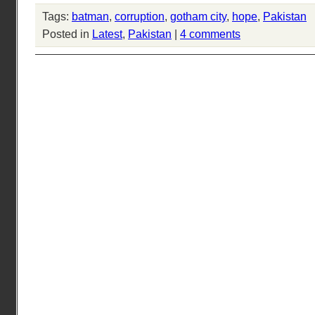
Tags:
batman
,
corruption
,
gotham city
,
hope
,
Pakistan
Posted in
Latest
,
Pakistan
|
4 comments