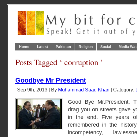
Home
Latest
Pakistan
Religion
Social
Media Wat
Posts Tagged ‘ corruption ’
Goodbye Mr President
Sep 9th, 2013 | By
Muhammad Saad Khan
| Category:
Good Bye Mr.President. 
drag you on streets gave y
in the end. Five years of
remembered in the history 
incompetency, lawless