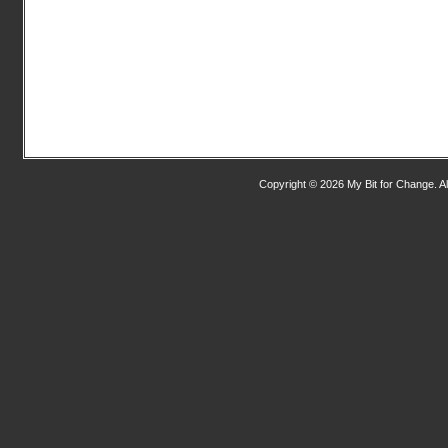
Copyright © 2026 My Bit for Change. Al