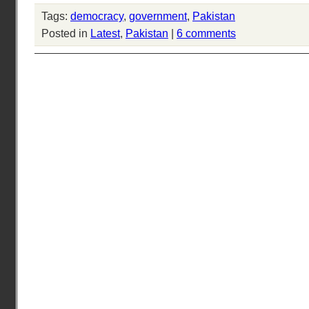
Tags:
democracy
,
government
,
Pakistan
Posted in
Latest
,
Pakistan
|
6 comments