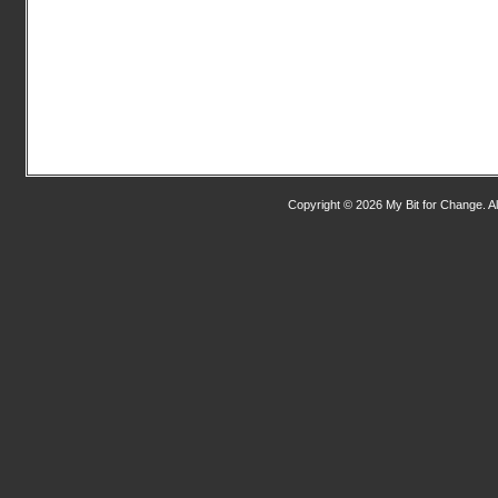
Copyright © 2026 My Bit for Change. Al