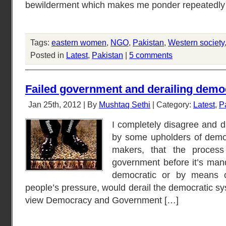
bewilderment which makes me ponder repeatedly 
Tags:
eastern women
,
NGO
,
Pakistan
,
Western society
Posted in
Latest
,
Pakistan
|
5 comments
Failed government and derailing demo
Jan 25th, 2012 | By
Mushtaq Sethi
| Category:
Latest
,
P
I completely disagree and d
by some upholders of democ
makers, that the process
government before it’s man
democratic or by means of
people’s pressure, would derail the democratic sy
view Democracy and Government […]