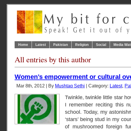
Home
Latest
Pakistan
Religion
Social
Media Wat
All entries by this author
Women’s empowerment or cultural ov
Mar 8th, 2012 | By
Mushtaq Sethi
| Category:
Latest
,
Pa
Twinkle, twinkle little star 
I remember reciting this n
school. Today, my astonishme
‘stars’ being stud in my cou
of mushroomed foreign 