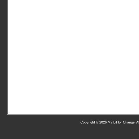
Copyright © 2026 My Bit for Change. Al