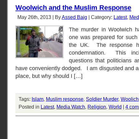
Woolwich and the Muslim Response
May 26th, 2013 | By
Assed Baig
| Category:
Latest
,
Med
The murder in Woolwich h
one was prepared for such a
the UK. The response h
condemnation. This inc
questions that politicians
have conveniently dodged. I am disgusted and a
place, but why should I […]
Tags:
Islam
,
Muslim response
,
Soldier Murder
,
Woolich
Posted in
Latest
,
Media Watch
,
Religion
,
World
|
4 com