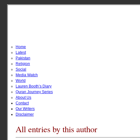
Home
Latest
Pakistan
Religion
Social
Media Watch
World
Lauren Booth’s Diary
Quran Journey Series
About Us
Contact
Our Writers
Disclaimer
All entries by this author