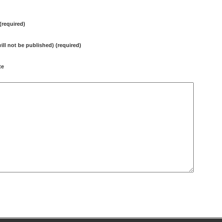
required)
will not be published) (required)
te