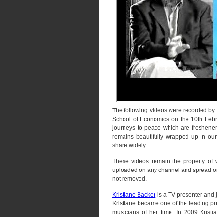
The following videos were recorded by
School of Economics on the 10th Februa
journeys to peace which are fresheners
remains beautifully wrapped up in our
share widely.
These videos remain the property of 
uploaded on any channel and spread on 
not removed.
Kristiane Backer
is a TV presenter and 
Kristiane became one of the leading p
musicians of her time. In 2009 Krist