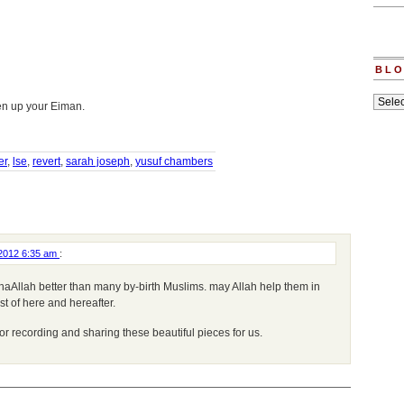
BLO
Blogs
hen up your Eiman.
archiv
er
,
lse
,
revert
,
sarah joseph
,
yusuf chambers
 2012 6:35 am
:
haAllah better than many by-birth Muslims. may Allah help them in
st of here and hereafter.
r recording and sharing these beautiful pieces for us.