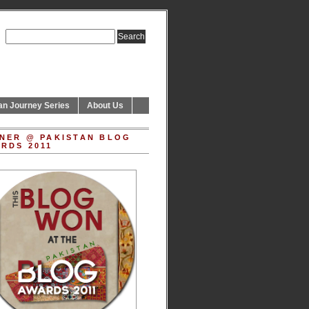
an Journey Series
About Us
NER @ PAKISTAN BLOG
RDS 2011