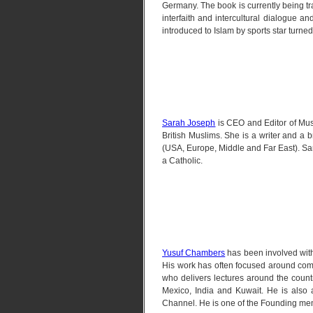
Germany. The book is currently being tr
interfaith and intercultural dialogue 
introduced to Islam by sports star turned
Sarah Joseph
is CEO and Editor of Mus
British Muslims. She is a writer and a 
(USA, Europe, Middle and Far East). Sar
a Catholic.
Yusuf Chambers
has been involved with
His work has often focused around com
who delivers lectures around the count
Mexico, India and Kuwait. He is also
Channel. He is one of the Founding me