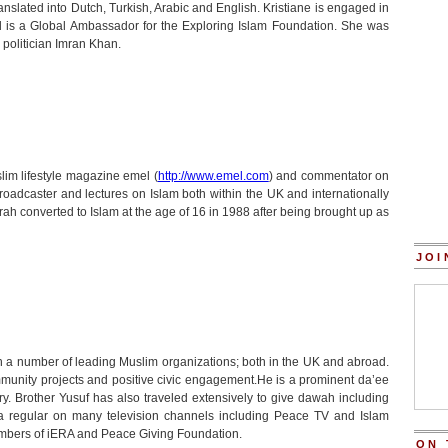
anslated into Dutch, Turkish, Arabic and English. Kristiane is engaged in
and is a Global Ambassador for the Exploring Islam Foundation. She was
 politician Imran Khan.
lim lifestyle magazine emel (
http://www.emel.com
) and commentator on
broadcaster and lectures on Islam both within the UK and internationally
ah converted to Islam at the age of 16 in 1988 after being brought up as
JOI
 a number of leading Muslim organizations; both in the UK and abroad.
munity projects and positive civic engagement.He is a prominent da’ee
ry. Brother Yusuf has also traveled extensively to give dawah including
 a regular on many television channels including Peace TV and Islam
mbers of iERA and Peace Giving Foundation.
ON 