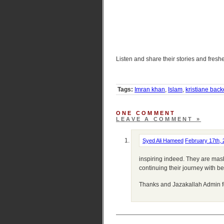
Listen and share their stories and fres
Tags:
Imran khan
,
Islam
,
kristiane back
ONE COMMENT
LEAVE A COMMENT »
Syed Ali Hameed
February 17th,
inspiring indeed. They are mas
continuing their journey with be
Thanks and Jazakallah Admin fo