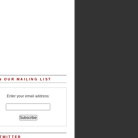
N OUR MAILING LIST
Enter your email address:
TWITTER