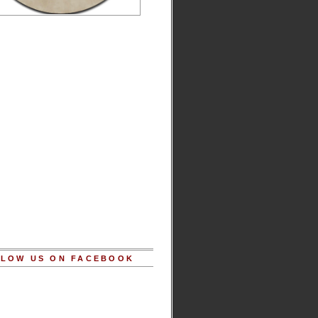
LOW US ON FACEBOOK