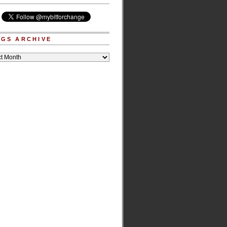
GS ARCHIVE
e