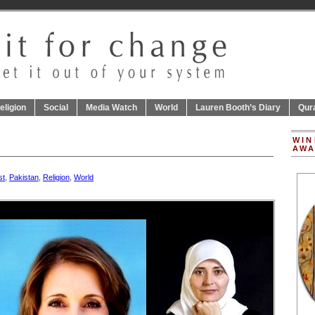
eligion
Social
Media Watch
World
Lauren Booth’s Diary
Qur
WIN
AWA
st
,
Pakistan
,
Religion
,
World