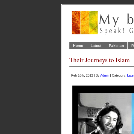
Home
Latest
Pakistan
R
Their Journeys to Islam
Feb 16th, 2012 | By
Admin
| Category:
Late