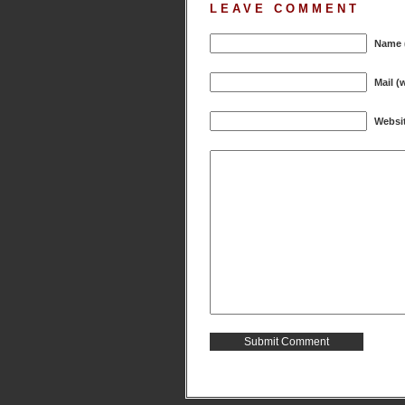
LEAVE COMMENT
Name (
Mail (
Websi