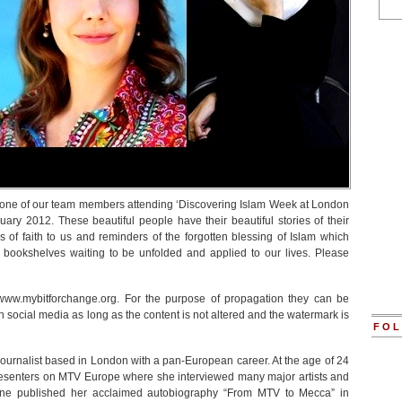
 one of our team members attending ‘Discovering Islam Week at London
ry 2012. These beautiful people have their beautiful stories of their
 of faith to us and reminders of the forgotten blessing of Islam which
 bookshelves waiting to be unfolded and applied to our lives. Please
www.mybitforchange.org. For the purpose of propagation they can be
social media as long as the content is not altered and the watermark is
FOL
journalist based in London with a pan-European career. At the age of 24
resenters on MTV Europe where she interviewed many major artists and
iane published her acclaimed autobiography “From MTV to Mecca” in