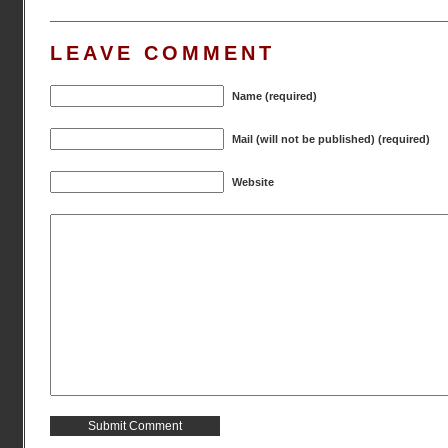
LEAVE COMMENT
Name (required)
Mail (will not be published) (required)
Website