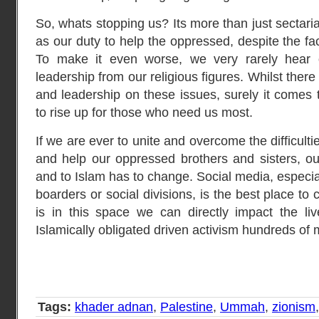
So, whats stopping us? Its more than just sectari
as our duty to help the oppressed, despite the fac
To make it even worse, we very rarely hear o
leadership from our religious figures. Whilst there
and leadership on these issues, surely it comes
to rise up for those who need us most.
If we are ever to unite and overcome the difficul
and help our oppressed brothers and sisters, our
and to Islam has to change. Social media, especial
boarders or social divisions, is the best place to
is in this space we can directly impact the li
Islamically obligated driven activism hundreds of 
Tags:
khader adnan
,
Palestine
,
Ummah
,
zionism