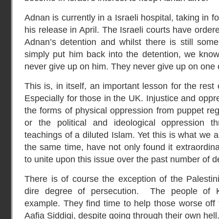
Adnan is currently in a Israeli hospital, taking in
his release in April. The Israeli courts have order
Adnan’s detention and whilst there is still som
simply put him back into the detention, we know 
never give up on him. They never give up on one o
This is, in itself, an important lesson for the res
Especially for those in the UK. Injustice and oppre
the forms of physical oppression from puppet reg
or the political and ideological oppression 
teachings of a diluted Islam. Yet this is what we
the same time, have not only found it extraordin
to unite upon this issue over the past number of 
There is of course the exception of the Palesti
dire degree of persecution. The people of 
example. They find time to help those worse off
Aafia Siddiqi, despite going through their own hell