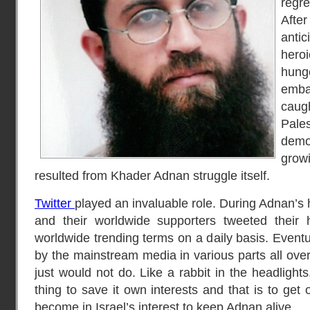
regr
Afte
anti
hero
hung
emba
caug
Pal
demo
grow
resulted from Khader Adnan struggle itself.
Twitter
played an invaluable role. During Adnan’s 
and their worldwide supporters tweeted their
worldwide trending terms on a daily basis. Event
by the mainstream media in various parts all over 
just would not do. Like a rabbit in the headlight
thing to save it own interests and that is to get
become in Israel’s interest to keep Adnan alive.