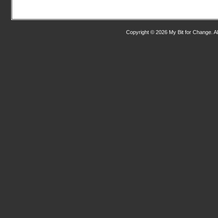
Copyright © 2026 My Bit for Change. Al