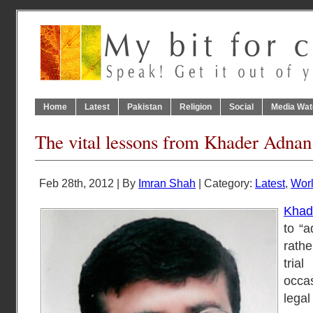
Home
Latest
Pakistan
Religion
Social
Media Wat
The vital lessons from Khader Adnan
Feb 28th, 2012 | By
Imran Shah
| Category:
Latest
,
Wor
Khad
to “a
rath
trial
occa
leg