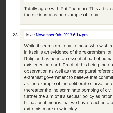
Totally agree with Pat Therman. This article
the dictionary as an example of irony.
lexar
November 9th, 2013 6:14 pm
:
While it seems an irony to those who wish re
in itself is an evidence of the “extremism” of
Religion has been an essential part of hum
existence on earth.Proof of this being the o
observation as well as the scriptural referen
extremist government to believe that commi
as the example of the deliberate starvation of
thereafter the indiscriminate bombing of civil
further the aim of it’s secular policy as rati
behavior, it means that we have reached a p
extremism are now in play.