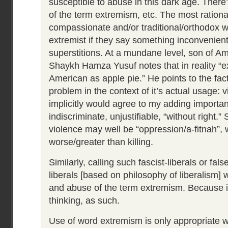
susceptible to abuse in this dark age. There’
of the term extremism, etc. The most rationa
compassionate and/or traditional/orthodox wo
extremist if they say something inconvenie
superstitions. At a mundane level, son of A
Shaykh Hamza Yusuf notes that in reality “e
American as apple pie.” He points to the fact 
problem in the context of it’s actual usage: 
implicitly would agree to my adding important
indiscriminate, unjustifiable, “without right.”
violence may well be “oppression/a-fitnah”, 
worse/greater than killing.
Similarly, calling such fascist-liberals or fals
liberals [based on philosophy of liberalism] 
and abuse of the term extremism. Because i
thinking, as such.
Use of word extremism is only appropriate 