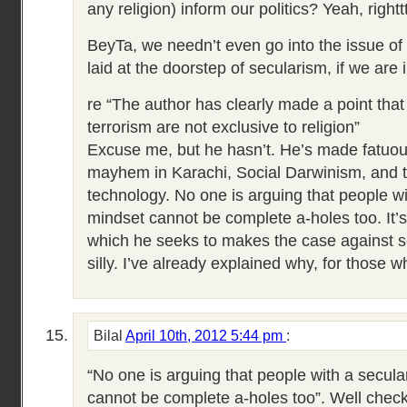
any religion) inform our politics? Yeah, righttt
BeyTa, we needn’t even go into the issue of
laid at the doorstep of secularism, if we are 
re “The author has clearly made a point tha
terrorism are not exclusive to religion”
Excuse me, but he hasn’t. He’s made fatuou
mayhem in Karachi, Social Darwinism, and t
technology. No one is arguing that people wi
mindset cannot be complete a-holes too. It’s 
which he seeks to makes the case against se
silly. I’ve already explained why, for those w
Bilal
April 10th, 2012 5:44 pm
:
“No one is arguing that people with a secula
cannot be complete a-holes too”. Well check