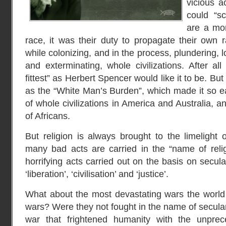
vicious a
could “sc
are a mo
race, it was their duty to propagate their own 
while colonizing, and in the process, plundering, l
and exterminating, whole civilizations. After all
fittest” as Herbert Spencer would like it to be. But 
as the “White Man’s Burden”, which made it so ea
of whole civilizations in America and Australia, 
of Africans.
But religion is always brought to the limelight 
many bad acts are carried in the “name of reli
horrifying acts carried out on the basis on secula
‘liberation’, ‘civilisation’ and ‘justice’.
What about the most devastating wars the world
wars? Were they not fought in the name of secula
war that frightened humanity with the unprec