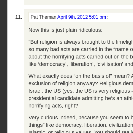
Pat Theman
April 9th, 2012 5:01 pm
:
Now this is just plain ridiculous:
“But religion is always brought to the limelig
so many bad acts are carried in the “name of
about the horrifying acts carried out on the 
like ‘democracy’, ‘liberation’, ‘civilisation’ and
What exactly does “on the basis of” mean? An
exclusion of religion anyway? Religious dem
Israel, the US (yes, the US is very religious 
presidential candidate admitting he’s an athie
horrifying acts, right?
Very curious indeed, because you seem to b
things” like democracy, liberation, civilizatio
Islamic, or religious values. You should real