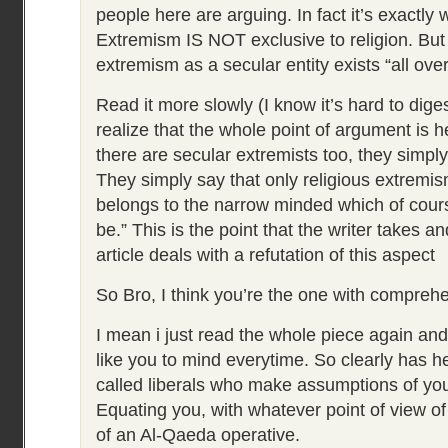
people here are arguing. In fact it’s exactly
Extremism IS NOT exclusive to religion. But
extremism as a secular entity exists “all ove
Read it more slowly (I know it’s hard to diges
realize that the whole point of argument is h
there are secular extremists too, they simpl
They simply say that only religious extremi
belongs to the narrow minded which of cour
be.” This is the point that the writer takes a
article deals with a refutation of this aspect
So Bro, I think you’re the one with compreh
I mean i just read the whole piece again and 
like you to mind everytime. So clearly has h
called liberals who make assumptions of yo
Equating you, with whatever point of view of 
of an Al-Qaeda operative.