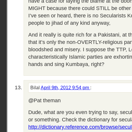
have a case for laying the blame at the door
MIGHT because there could STILL be other f
I’ve seen or heard, there is no Secularists K
people to jihad of any kind anyway,
And it really is quite rich for a Pakistani, at 
that it’s only the non-OVERTLY-religious pa
bloodshed and misery. I suppose the TTP, L
characteristically Islamic parties are exhorti
hands and sing Kumbaya, right?
Bilal
April 9th, 2012 9:54 pm
:
@Pat theman
Dude, what are you even trying to say, sec
or something. Check the dictionary for secu
http://dictionary.reference.com/browse/secul