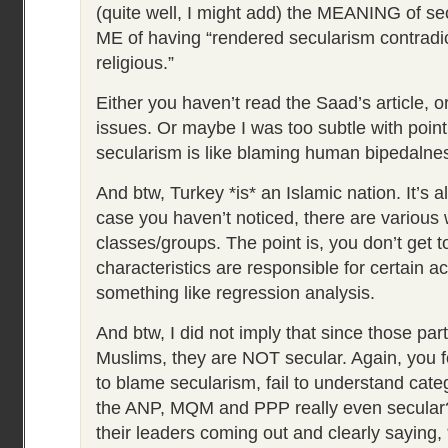
(quite well, I might add) the MEANING of s
ME of having “rendered secularism contradic
religious.”
Either you haven’t read the Saad’s article,
issues. Or maybe I was too subtle with poin
secularism is like blaming human bipedalnes
And btw, Turkey *is* an Islamic nation. It’s al
case you haven’t noticed, there are various 
classes/groups. The point is, you don’t get to
characteristics are responsible for certain ac
something like regression analysis.
And btw, I did not imply that since those par
Muslims, they are NOT secular. Again, you f
to blame secularism, fail to understand cate
the ANP, MQM and PPP really even secular
their leaders coming out and clearly saying, “