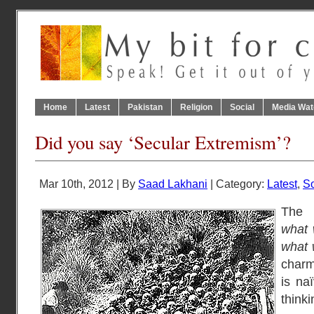
Home
Latest
Pakistan
Religion
Social
Media Wat
Did you say ‘Secular Extremism’?
Mar 10th, 2012 | By
Saad Lakhani
| Category:
Latest
,
So
The 
what 
what 
charmi
is na
thinki