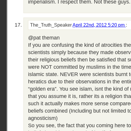
imperialism. I respect them. Not these guys.
The_Truth_Speaker
April 22nd, 2012 5:20 pm
:
@pat theman
If you are confusing the kind of atrocities th
scientists simply because they made observa
their religious beliefs then be satisfied that s
were NOT committed by muslims in the time 
islamic state. NEVER were scientists burnt 
heratics due to their observations in the enti
“golden era”. You see islam, isnt the kind of
that you assume it is, rather its a religion th
such it actually makes more sense compared 
beliefs combined (Including but not limited 
agnosticism)
So you see, the fact that you coming here t