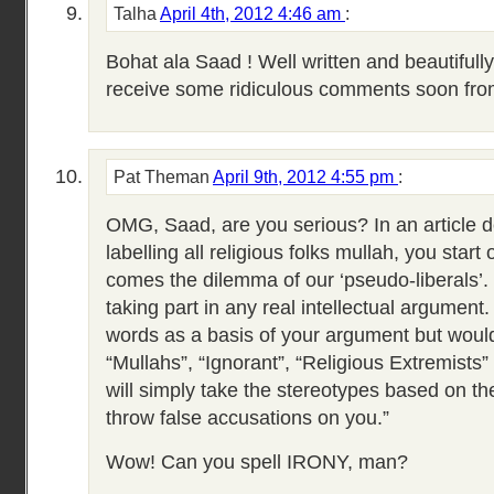
Talha
April 4th, 2012 4:46 am
:
Bohat ala Saad ! Well written and beautifull
receive some ridiculous comments soon from
Pat Theman
April 9th, 2012 4:55 pm
:
OMG, Saad, are you serious? In an article de
labelling all religious folks mullah, you start
comes the dilemma of our ‘pseudo-liberals’. 
taking part in any real intellectual argument.
words as a basis of your argument but would 
“Mullahs”, “Ignorant”, “Religious Extremists
will simply take the stereotypes based on th
throw false accusations on you.”
Wow! Can you spell IRONY, man?