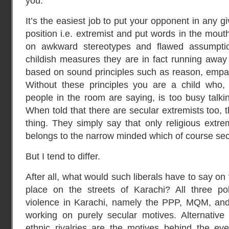
you.
It’s the easiest job to put your opponent in any 
position i.e. extremist and put words in the mou
on awkward stereotypes and flawed assumpti
childish measures they are in fact running away 
based on sound principles such as reason, empat
Without these principles you are a child who, 
people in the room are saying, is too busy talkin
When told that there are secular extremists too,
thing. They simply say that only religious extr
belongs to the narrow minded which of course sec
But I tend to differ.
After all, what would such liberals have to say on
place on the streets of Karachi? All three pol
violence in Karachi, namely the PPP, MQM, and
working on purely secular motives. Alternative
ethnic rivalries are the motives behind the ever