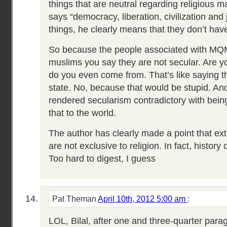
things that are neutral regarding religious 
says “democracy, liberation, civilization and 
things, he clearly means that they don’t have
So because the people associated with M
muslims you say they are not secular. Are y
do you even come from. That’s like saying th
state. No, because that would be stupid. An
rendered secularism contradictory with being 
that to the world.
The author has clearly made a point that ex
are not exclusive to religion. In fact, history
Too hard to digest, I guess
Pat Theman
April 10th, 2012 5:00 am
:
LOL, Bilal, after one and three-quarter parag