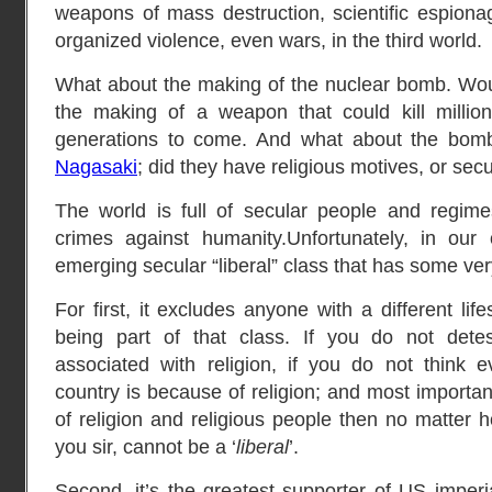
weapons of mass destruction, scientific espionag
organized violence, even wars, in the third world.
What about the making of the nuclear bomb. Would
the making of a weapon that could kill million
generations to come. And what about the bom
Nagasaki
; did they have religious motives, or sec
The world is full of secular people and regime
crimes against humanity.Unfortunately, in ou
emerging secular “liberal” class that has some ve
For first, it excludes anyone with a different lif
being part of that class. If you do not detes
associated with religion, if you do not think 
country is because of religion; and most importan
of religion and religious people then no matter
you sir, cannot be a ‘
liberal
’.
Second, it’s the greatest supporter of US imperi