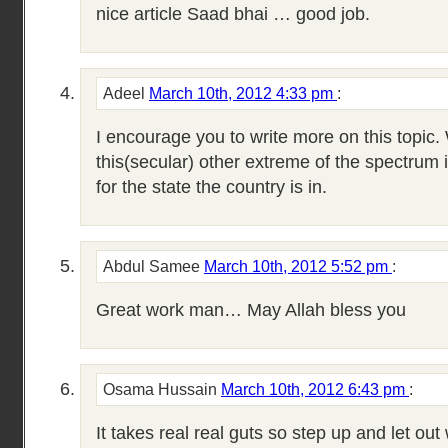
nice article Saad bhai … good job.
Adeel
March 10th, 2012 4:33 pm
:
I encourage you to write more on this topic.
this(secular) other extreme of the spectrum 
for the state the country is in.
Abdul Samee
March 10th, 2012 5:52 pm
:
Great work man… May Allah bless you
Osama Hussain
March 10th, 2012 6:43 pm
:
It takes real real guts so step up and let out