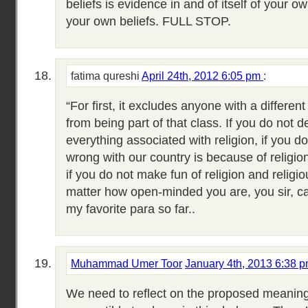
beliefs is evidence in and of itself of your o
your own beliefs. FULL STOP.
fatima qureshi
April 24th, 2012 6:05 pm
:
“For first, it excludes anyone with a different
from being part of that class. If you do not d
everything associated with religion, if you d
wrong with our country is because of religio
if you do not make fun of religion and religi
matter how open-minded you are, you sir, can
my favorite para so far..
Muhammad Umer Toor
January 4th, 2013 6:38 
We need to reflect on the proposed meaning 