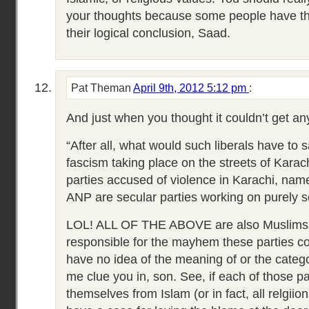
your thoughts because some people have the 
their logical conclusion, Saad.
Pat Theman
April 9th, 2012 5:12 pm
:
And just when you thought it couldn’t get a
“After all, what would such liberals have to 
fascism taking place on the streets of Karachi
parties accused of violence in Karachi, na
ANP are secular parties working on purely s
LOL! ALL OF THE ABOVE are also Muslims.
responsible for the mayhem these parties c
have no idea of the meaning of or the catego
me clue you in, son. See, if each of those p
themselves from Islam (or in fact, all relg