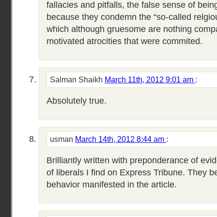
fallacies and pitfalls, the false sense of being 
because they condemn the “so-called relgiou
which although gruesome are nothing compar
motivated atrocities that were commited.
Salman Shaikh
March 11th, 2012 9:01 am
:
Absolutely true.
usman
March 14th, 2012 8:44 am
:
Brilliantly written with preponderance of ev
of liberals I find on Express Tribune. They b
behavior manifested in the article.