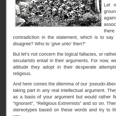
Let 
grou
again
assoc
ther
contradiction in the statement, which is to sa
disagree? Who to ‘
give unto’
then?’
But let’s not concern the logical fallacies, or rathe
secularists entail in their arguments. For now, we
attitude they adopt in their desperate attempt
religious.
And here comes the dilemma of our ‘
pseudo-liber
taking part in any real intellectual argument. Th
as a basis of your argument but would rather fir
“Ignorant”, “Religious Extremists” and so on. Then
stereotypes based on these words and try to th