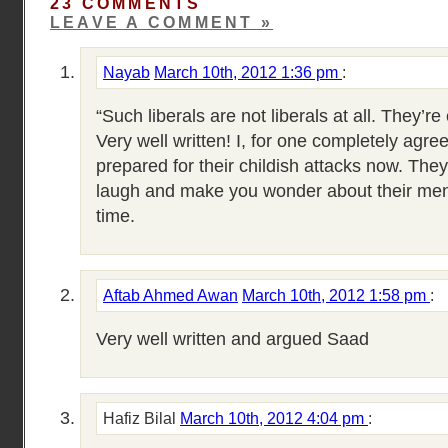
23 COMMENTS
LEAVE A COMMENT »
Nayab
March 10th, 2012 1:36 pm
:
“Such liberals are not liberals at all. They’re 
Very well written! I, for one completely agre
prepared for their childish attacks now. They
laugh and make you wonder about their menta
time.
Aftab Ahmed Awan
March 10th, 2012 1:58 pm
:
Very well written and argued Saad
Hafiz Bilal
March 10th, 2012 4:04 pm
: