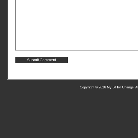
Copyright © 2026 My Bit for Change. Al