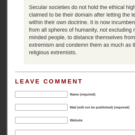
Secular societies do not hold the ethical hi
claimed to be their domain after letting the 
within their own doctrine. It is now incumben
from all spheres of humanity, not excluding r
minded people, to distance themselves from
extremism and condemn them as much as t
religious extremists.
LEAVE COMMENT
Name (required)
Mail (will not be published) (required)
Website