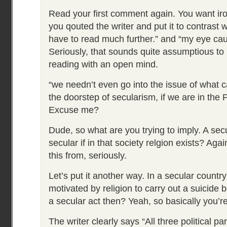
Read your first comment again. You want ir
you qouted the writer and put it to contrast wi
have to read much further.” and “my eye cau
Seriously, that sounds quite assumptious to
reading with an open mind.
“we needn’t even go into the issue of what c
the doorstep of secularism, if we are in the 
Excuse me?
Dude, so what are you trying to imply. A secu
secular if in that society relgion exists? Aga
this from, seriously.
Let’s put it another way. In a secular count
motivated by religion to carry out a suicide 
a secular act then? Yeah, so basically you’re
The writer clearly says “All three political p