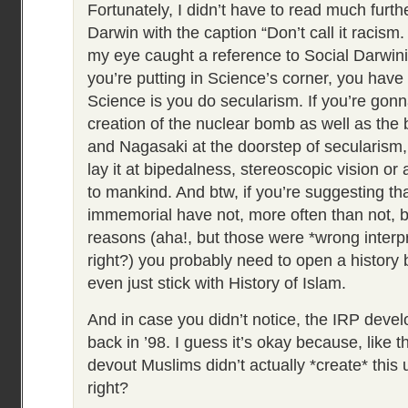
Fortunately, I didn’t have to read much furth
Darwin with the caption “Don’t call it racism.
my eye caught a reference to Social Darwinis
you’re putting in Science’s corner, you have a
Science is you do secularism. If you’re gonn
creation of the nuclear bomb as well as the
and Nagasaki at the doorstep of secularism,
lay it at bipedalness, stereoscopic vision or
to mankind. And btw, if you’re suggesting th
immemorial have not, more often than not, be
reasons (aha!, but those were *wrong interpre
right?) you probably need to open a history 
even just stick with History of Islam.
And in case you didn’t notice, the IRP dev
back in ’98. I guess it’s okay because, like t
devout Muslims didn’t actually *create* this
right?