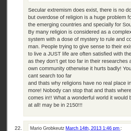
Secular extremism does exist, there is no dou
but overdose of religion is a huge problem f
the emerging countries and specially for Sou
By many religion is considered as a complex 
system with a dose of mystery to rule and 
man. People trying to give sense to their exi
to live a JUST life are often satisfied with th
as they don’t get too far in their researches an
own community otherwise it hurts badly! You 
cant search too far
and thats why religions have no real place 
more! Nobody can stop that and thats where
comes in!! What a wonderful world it would b
at all! may be in 2150!!!
Mario Grobkeutz
March 14th, 2013 1:46 pm
: