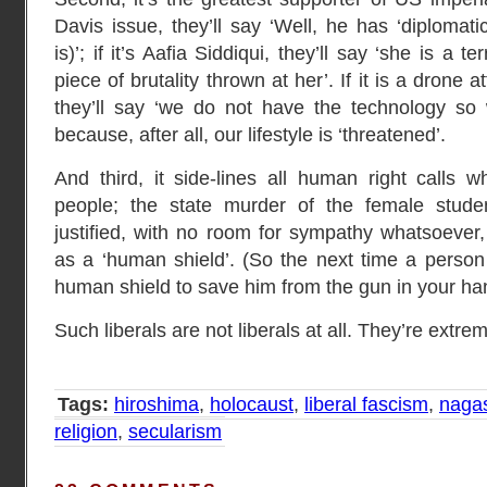
Davis issue, they’ll say ‘Well, he has ‘diplomat
is)’; if it’s Aafia Siddiqui, they’ll say ‘she is a 
piece of brutality thrown at her’. If it is a drone a
they’ll say ‘we do not have the technology so
because, after all, our lifestyle is ‘threatened’.
And third, it side-lines all human right calls w
people; the state murder of the female stud
justified, with no room for sympathy whatsoeve
as a ‘human shield’. (So the next time a perso
human shield to save him from the gun in your hand
Such liberals are not liberals at all. They’re extremi
Tags:
hiroshima
,
holocaust
,
liberal fascism
,
naga
religion
,
secularism