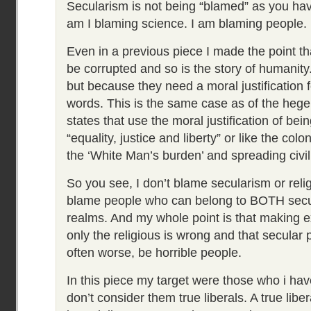
Secularism is not being “blamed” as you hav
am I blaming science. I am blaming people.
Even in a previous piece I made the point th
be corrupted and so is the story of humanity
but because they need a moral justification f
words. This is the same case as of the hege
states that use the moral justification of bei
“equality, justice and liberty” or like the col
the ‘White Man’s burden’ and spreading civil
So you see, I don’t blame secularism or religi
blame people who can belong to BOTH secul
realms. And my whole point is that making e
only the religious is wrong and that secular 
often worse, be horrible people.
In this piece my target were those who i have
don’t consider them true liberals. A true libe