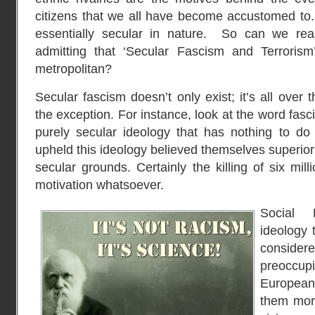
citizens that we all have become accustomed to. B
essentially secular in nature. So can we re
admitting that ‘Secular Fascism and Terrorism
metropolitan?
Secular fascism doesn’t only exist; it’s all over t
the exception. For instance, look at the word fascis
purely secular ideology that has nothing to do
upheld this ideology believed themselves superior
secular grounds. Certainly the killing of six mil
motivation whatsoever.
Social 
ideology 
considere
preoccup
Europea
them moral