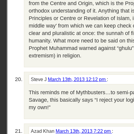
from the Centre and Origin, which is the Prop
orthodox understanding of it. Anything that i
Principles or Centre or Revelation of Islam, 
middle way’ from which we can keep check 
clear and pluralistic at once: the sunnah of f
humanity. What more need to be said on this 
Prophet Muhammad warned against “ghulu” (
extremism) in religion.
Steve J
March 13th, 2013 12:12 pm
:
This reminds me of Mythbusters…to semi-
Savage, this basically says “I reject your logi
my own!”
Azad Khan
March 13th, 2013 7:22 pm
: