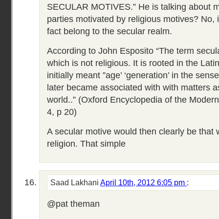
SECULAR MOTIVES.” He is talking about mo
parties motivated by religious motives? No, in
fact belong to the secular realm.
According to John Esposito “The term secula
which is not religious. It is rooted in the La
initially meant ”age’ ‘generation’ in the sense
later became associated with with matters as
world..” (Oxford Encyclopedia of the Modern
4, p 20)
A secular motive would then clearly be that w
religion. That simple
Saad Lakhani
April 10th, 2012 6:05 pm
:
@pat theman